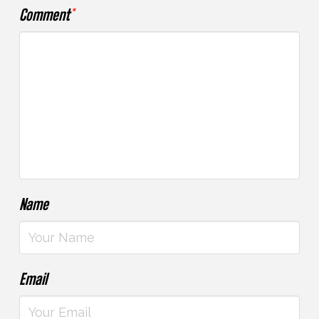
Comment
*
Name
Email