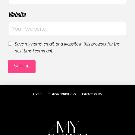
Website
Save my name, email, and website in this browser for the
next time I comment.
ABOUT
TERMS & CONDITIONS
PRIVACY POLICY