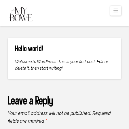
Navi
Hello world!
Welcome to WordPress. This is your first post. Edit or
delete it, then start writing!
Leave a Reply
Your email address will not be published.
Required
fields are marked
*