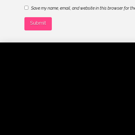
Save my name, email, and website in this browser for th