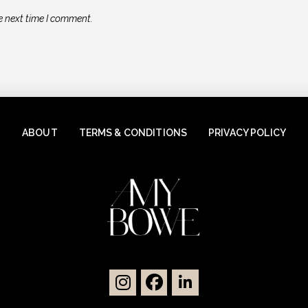
e next time I comment.
ABOUT
TERMS & CONDITIONS
PRIVACY POLICY