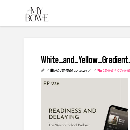
White_and_Yellow_Gradient
NOVEMBER 10, 2023
LEAVE A COMM