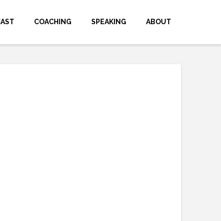
CAST
COACHING
SPEAKING
ABOUT