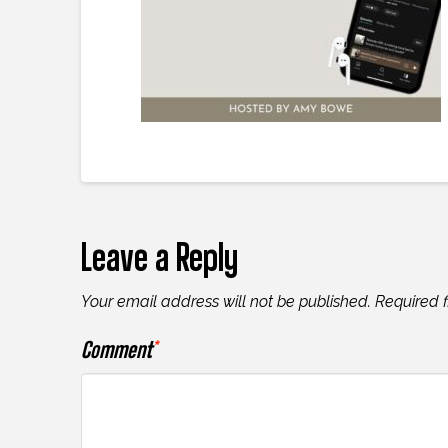
Leave a Reply
Your email address will not be published.
Required 
Comment
*