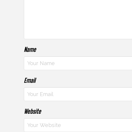
Name
Email
Website