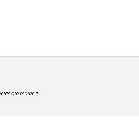
fields are marked
*