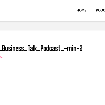
HOME
POD
_Business_Talk_Podcast_-min-2
ENT