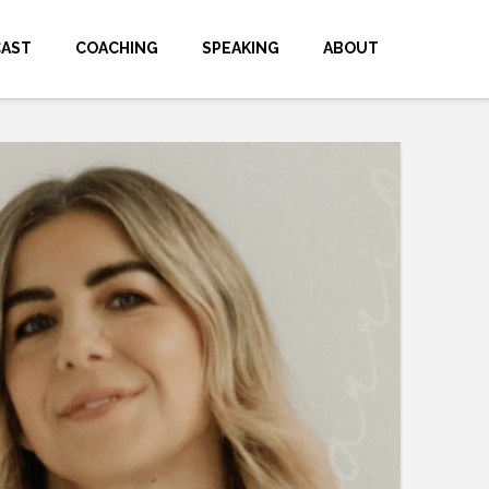
CAST
COACHING
SPEAKING
ABOUT