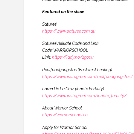
Featured on the show
Satureé
https://www.saturee.com.au
Satureé Affiliate Code and Link
Code: WARRIORSCHOOL
Link:
https://lddy.no/1go0u
Realfoodgangstas (Eastwest healing)
https://www.instagram.com/realfoodgangstas/
Loren De La Cruz (Innate Fertility)
https://www.instagram.com/innate_fertility/
About Warrior School
https://warriorschool.co
Apply for Warrior School