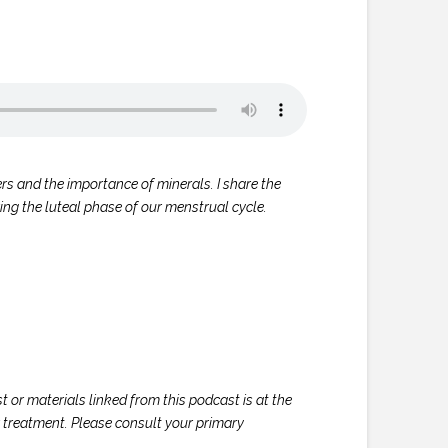
ers and the importance of minerals. I share the
ng the luteal phase of our menstrual cycle.
 or materials linked from this podcast is at the
or treatment. Please consult your primary