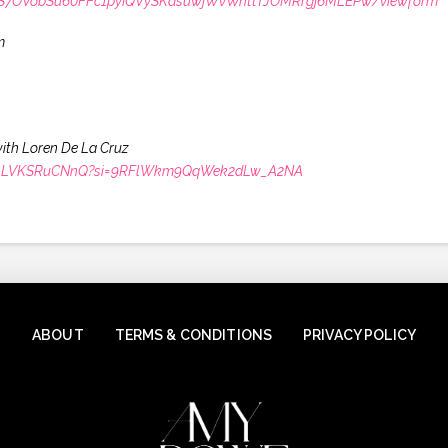
LSdS7OVobSu60FFc1pyIQVySKasuwjWvWnttTJOMRrgj6MLEPw/viewform
m
with Loren De La Cruz
66XfALVKSRuCNnQ?si=9RFlWkm9QqWek2dLw_A2NA
ABOUT
TERMS & CONDITIONS
PRIVACY POLICY