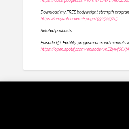
https://docs.google.com/forms/d/e/1FAIpQ
Download my FREE bodyweight strength progra
https://amykatebowe.ck.page/9925443715
Related podcasts
Episode 151: Fertility, progesterone and minerals 
https://open.spotify.com/episode/7nEZywf