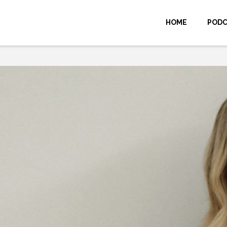
HOME
POD