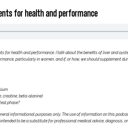
ments for health and performance
ts for health and performance. I talk about the benefits of liver and oyst
rmance, particularly in women, and if, or how, we should supplement duri
sium
, creatine, beta-alanine)
teal phase?
neral informational purposes only. The use of information on this podcast
t intended to be a substitute for professional medical advice, diagnosis, 