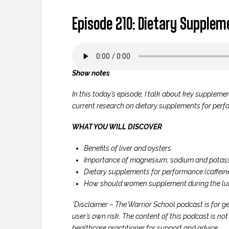
Episode 210: Dietary Supple
Show notes
In this today’s episode, I talk about key supplemen
current research on dietary supplements for perfo
WHAT YOU WILL DISCOVER
Benefits of liver and oysters
Importance of magnesium, sodium and potas
Dietary supplements for performance (caffeine
How should women supplement during the lu
*Disclaimer – The Warrior School podcast is for ge
user’s own risk. The content of this podcast is no
healthcare practitioner for support and advice.