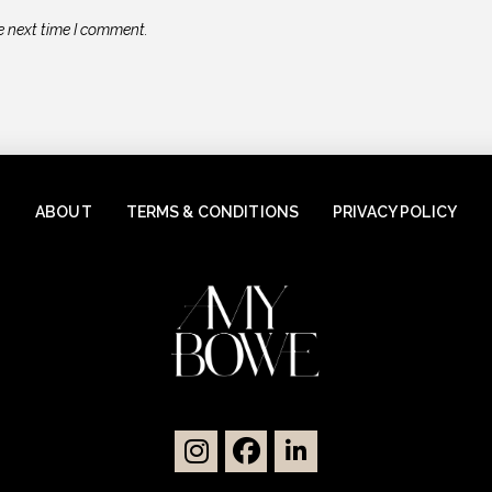
e next time I comment.
ABOUT
TERMS & CONDITIONS
PRIVACY POLICY