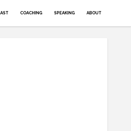
CAST
COACHING
SPEAKING
ABOUT