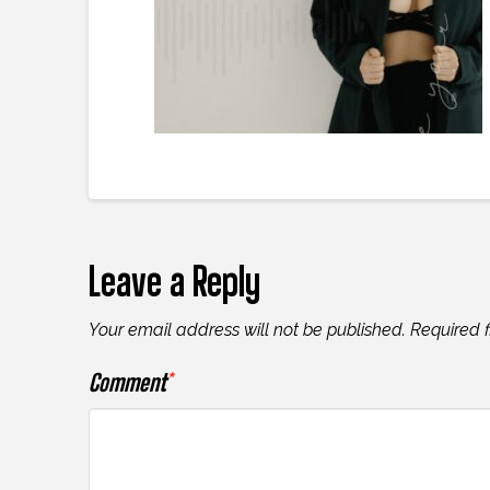
Leave a Reply
Your email address will not be published.
Required 
Comment
*