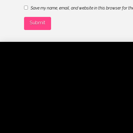
Save my name, email, and website in this browser for th