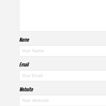
Name
Email
Website