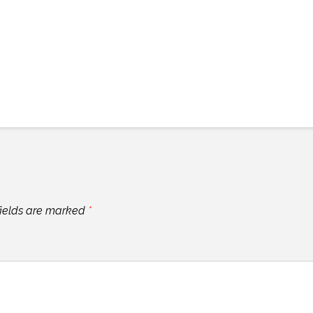
fields are marked
*