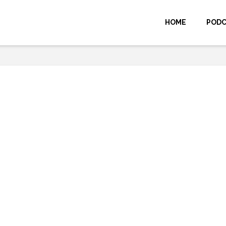
HOME
POD