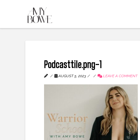
Podcasttile.png-1
AUGUST 5, 2023
LEAVE A COMMENT