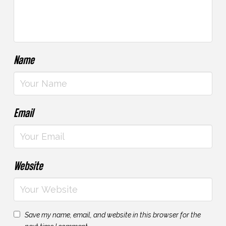
Name
Email
Website
Save my name, email, and website in this browser for the