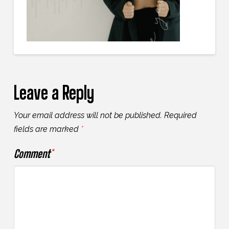
Leave a Reply
Your email address will not be published.
Required
fields are marked
*
Comment
*