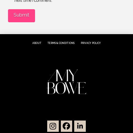
next time I comment.
ABOUT
TERMS & CONDITIONS
PRIVACY POLICY