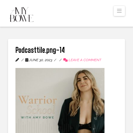
Navi
Podcasttile.png-14
JUNE 30, 2023
LEAVE A COMMENT