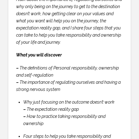
why only being on the journey to get to the destination
doesn’t work, how getting clear on your values and
what you want will help you on the journey, the
expectation reality gap, and I share four steps that you
can take to help you take responsibility and ownership
of your life and journey.
What you will discover
–
The definitions of Personal responsibility, ownership
and self-regulation
–
The importance of regulating ourselves and having a
strong nervous system
Why just focusing on the outcome doesn’t work
–
The expectation reality gap
–
How to practice taking responsibility and
ownership
Four steps to help you take responsibility and