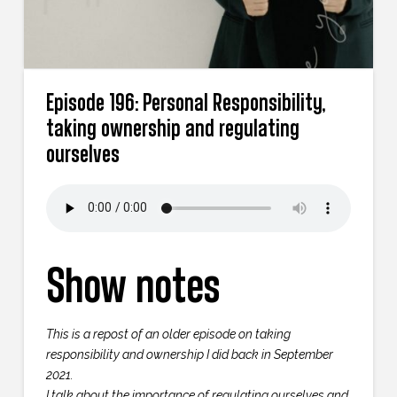
Episode 196: Personal Responsibility,
taking ownership and regulating
ourselves
Show notes
This is a repost of an older episode on taking
responsibility and ownership I did back in September
2021.
I talk about the importance of regulating ourselves and