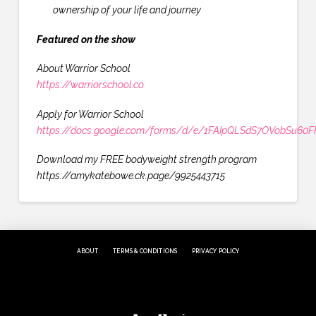
ownership of your life and journey
Featured on the show
About Warrior School
https://warriorschool.co
Apply for Warrior School
https://docs.google.com/forms/d/e/1FAIpQLSdS7OVobSu6
Download my FREE bodyweight strength program
https://amykatebowe.ck.page/9925443715
ABOUT
TERMS & CONDITIONS
PRIVACY POLICY