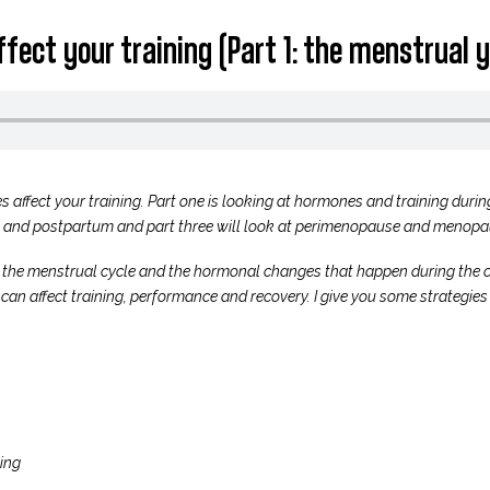
fect your training (Part 1: the menstrual y
s affect your training. Part one is looking at hormones and training durin
 and postpartum and part three will look at perimenopause and menopa
 of the menstrual cycle and the hormonal changes that happen during the 
n affect training, performance and recovery. I give you some strategies 
ing