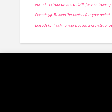
Episode 39: Your cycle is a TOOL for your training
Episode 59: Training the week before your period
Episode 61: Tracking your training and cycle for be