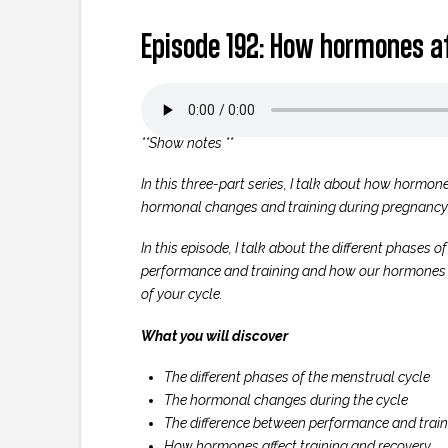
Episode 192: How hormones af
**Show notes **
In this three-part series, I talk about how hormone
hormonal changes and training during pregnancy
In this episode, I talk about the different phases
performance and training and how our hormones ca
of your cycle.
What you will discover
The different phases of the menstrual cycle
The hormonal changes during the cycle
The difference between performance and train
How hormones affect training and recovery