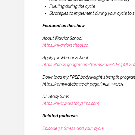
Fuelling during the cycle
Strategies to implement during your cycle to s
Featured on the show
About Warrior School
https://warriorschool.co
Apply for Warrior School
https://docs.google.com/forms/d/e/1FAIpQ
Download my FREE bodyweight strength progra
https://amykatebowe.ck.page/9925443715
Dr. Stacy Sims
https://www.drstacysims.com
Related podcasts
Episode 31: Stress and your cycle