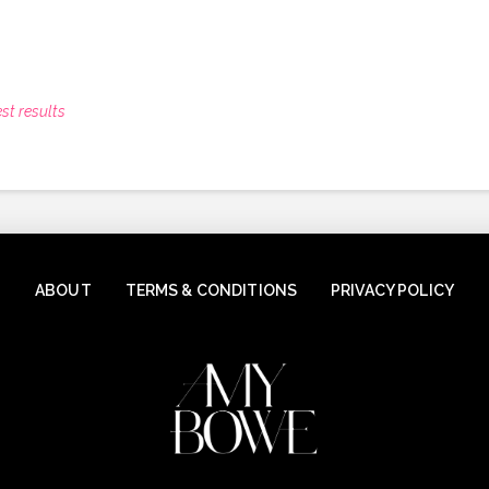
st results
ABOUT
TERMS & CONDITIONS
PRIVACY POLICY