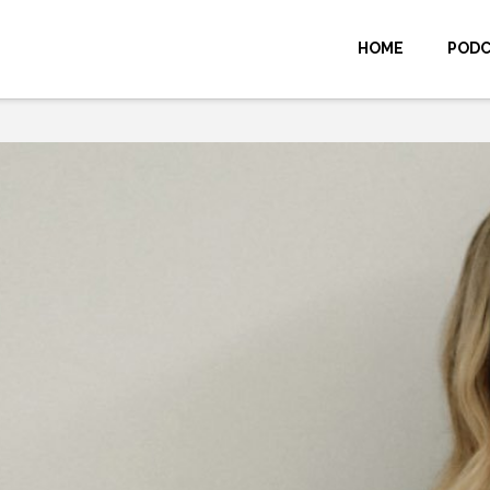
HOME
POD