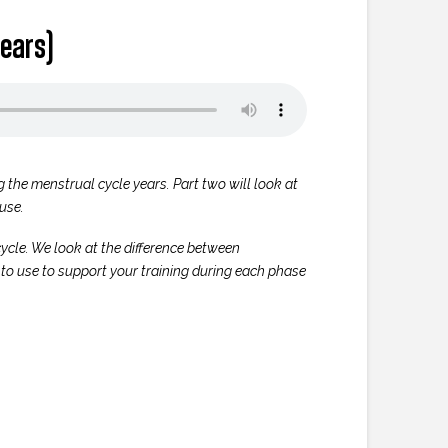
ears)
g the menstrual cycle years. Part two will look at
use.
cycle. We look at the difference between
to use to support your training during each phase