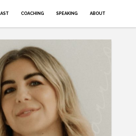
CAST
COACHING
SPEAKING
ABOUT