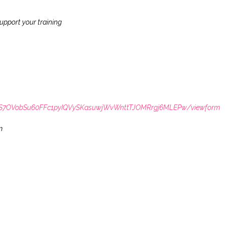
upport your training
LSdS7OVobSu60FFc1pyIQVySKasuwjWvWnttTJOMRrgj6MLEPw/viewform
m