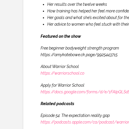
Her results over the twelve weeks
How training has helped her feel more confident
Her goals and what she’s excited about for the
Her advice to women who feel stuck with their
Featured on the show
Free beginner bodyweight strength program
https://amykatebowe.ck.page/9925443715
About Warrior School
https://warriorschool.co
Apply for Warrior School
https://docs.google.com/forms/d/e/1FAIpQ
Related podcasts
Episode 54: The expectation reality gap
https://podcasts.apple.com/ca/podcast/warrio