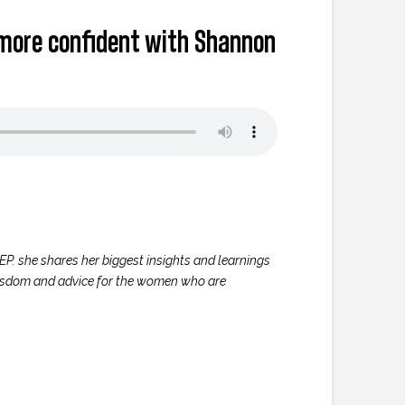
g more confident with Shannon
 EP. she shares her biggest insights and learnings
wisdom and advice for the women who are