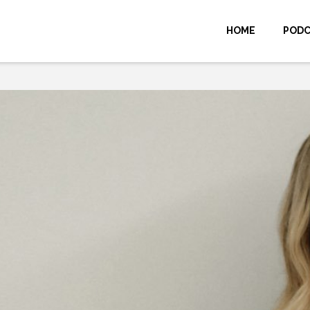
HOME
POD