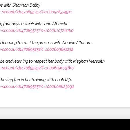
wins with Shannon Dalby
r-school/id1470895252?i=1000528374911
ng four days a week with Tina Albrecht
r-school/id1470895252?i=1000610726260
 learning to trust the process with Nadine Allaham
r-school/id1470895252?i=1000609651232
0lbs and learning to respect her body with Meghan Meredith
r-school/id1470895252?i=1000609079807
having fun in her training with Leah Rife
r-school/id1470895252?i=1000608623092