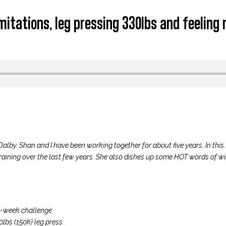
limitations, leg pressing 330lbs and feelin
Dalby. Shan and I have been working together for about five years. In this
raining over the last few years. She also dishes up some HOT words of 
ve-week challenge
lbs (150k) leg press