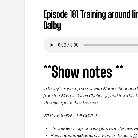
Episode 181 Training around 
Dalby
**Show notes **
In today’s episode, I speak with Warrior, Shannon 
from the Warrior Queen Challenge, and from her t
struggling with their training.
WHAT YOU WILL DISCOVER
Her key learnings and insights over the twel
How she worked around her knees to get a 330