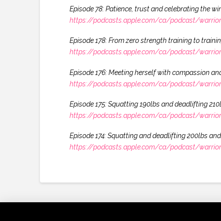
Episode 78: Patience, trust and celebrating the 
https://podcasts.apple.com/ca/podcast/warrio
Episode 178: From zero strength training to traini
https://podcasts.apple.com/ca/podcast/warrio
Episode 176: Meeting herself with compassion and
https://podcasts.apple.com/ca/podcast/warrio
Episode 175: Squatting 190lbs and deadlifting 21
https://podcasts.apple.com/ca/podcast/warrio
Episode 174: Squatting and deadlifting 200lbs and 
https://podcasts.apple.com/ca/podcast/warrio