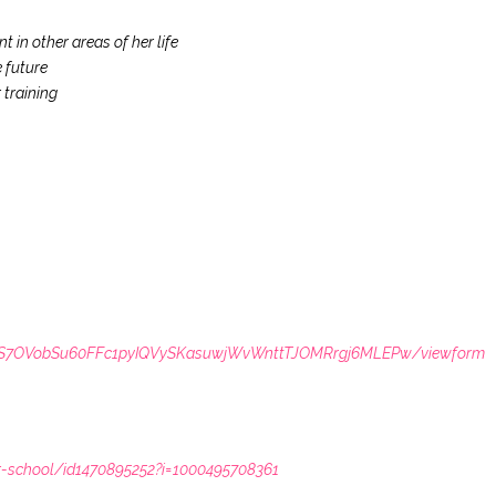
 in other areas of her life
 future
 training
LSdS7OVobSu60FFc1pyIQVySKasuwjWvWnttTJOMRrgj6MLEPw/viewform
r-school/id1470895252?i=1000495708361