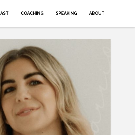
CAST
COACHING
SPEAKING
ABOUT