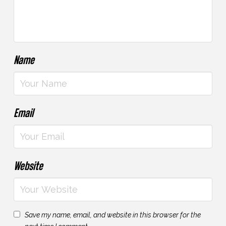
Name
Email
Website
Save my name, email, and website in this browser for the