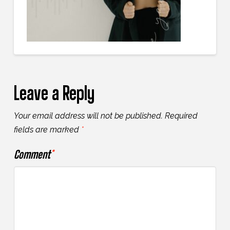
Leave a Reply
Your email address will not be published.
Required
fields are marked
*
Comment
*