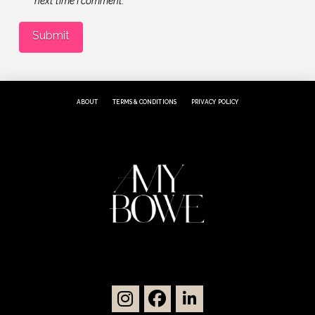
next time I comment.
ABOUT
TERMS & CONDITIONS
PRIVACY POLICY