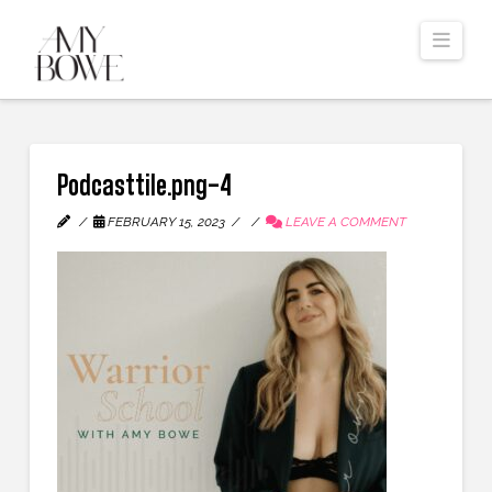
Navi
Podcasttile.png-4
FEBRUARY 15, 2023
LEAVE A COMMENT