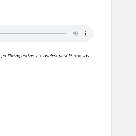
s for filming and how to analyse your lifts so you