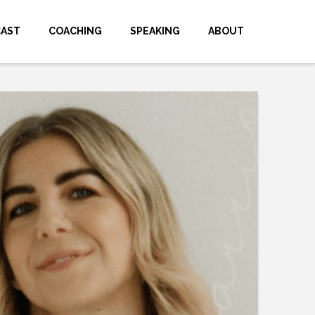
CAST
COACHING
SPEAKING
ABOUT