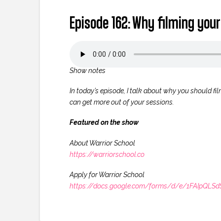
Episode 162: Why filming your
Show notes
In today’s episode, I talk about why you should film
can get more out of your sessions.
Featured on the show
About Warrior School
https://warriorschool.co
Apply for Warrior School
https://docs.google.com/forms/d/e/1FAIpQ