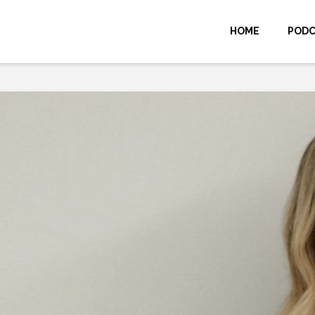
HOME
POD