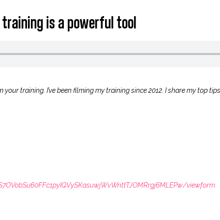
 training is a powerful tool
 your training. I’ve been filming my training since 2012. I share my top tip
LSdS7OVobSu60FFc1pyIQVySKasuwjWvWnttTJOMRrgj6MLEPw/viewform