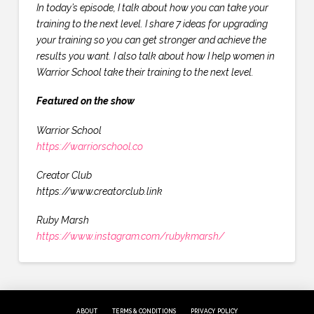
In today’s episode, I talk about how you can take your
training to the next level. I share 7 ideas for upgrading
your training so you can get stronger and achieve the
results you want. I also talk about how I help women in
Warrior School take their training to the next level.
Featured on the show
Warrior School
https://warriorschool.co
Creator Club
https://www.creatorclub.link
Ruby Marsh
https://www.instagram.com/rubykmarsh/
ABOUT
TERMS & CONDITIONS
PRIVACY POLICY