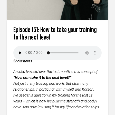
Episode 151: How to take your training
to the next level
Show notes
An idea I’ve held over the last month is this concept of:
“How can take it to the next level?”
Not just in my training and work. But also in my
relationships, in particular with myself and Karson.
I’ve used this question in my training for the last 12
years – which is how I’ve built the strength and body I
have. And now I’m using it for my life and relationships.