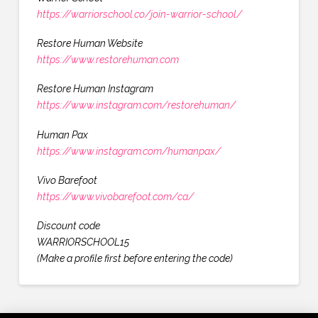
https://warriorschool.co/join-warrior-school/
Restore Human Website
https://www.restorehuman.com
Restore Human Instagram
https://www.instagram.com/restorehuman/
Human Pax
https://www.instagram.com/humanpax/
Vivo Barefoot
https://www.vivobarefoot.com/ca/
Discount code
WARRIORSCHOOL15
(Make a profile first before entering the code)