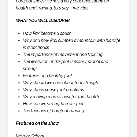
barefoot shoes! He has a very cool philosophy on
health and training, let’s say – we vibe!
WHAT YOU WILL DISCOVER
How Pax became a coach
Why and how Pax climbed a mountain with his wife
in a backpack
The importance of movement and training
The evolution of the foot (sensory, stable and
strong)
Features of a healthy foot
Why should we care about foot strength
Why shoes cause foot problems
Why moving more is best for foot health
How can we strengthen our feet
The theories of barefoot running
Featured on the show
Warrior School