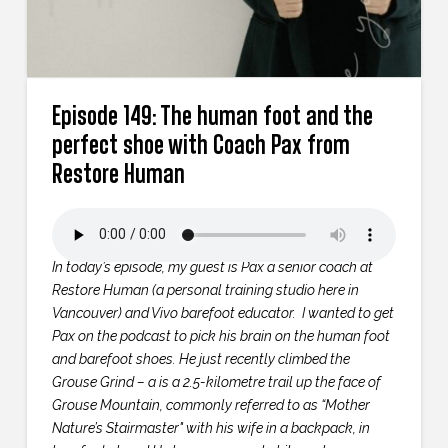
Episode 149: The human foot and the
perfect shoe with Coach Pax from
Restore Human
In today’s episode, my guest is Pax a senior coach at
Restore Human (a personal training studio here in
Vancouver) and Vivo barefoot educator. I wanted to get
Pax on the podcast to pick his brain on the human foot
and barefoot shoes. He just recently climbed the
Grouse Grind – a is a 2.5-kilometre trail up the face of
Grouse Mountain, commonly referred to as “Mother
Nature’s Stairmaster" with his wife in a backpack, in