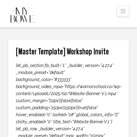
Navi
[Master Template] Workshop Invite
[et_pb_section fb_built=”1″ _builder_version=”4.27.4″
_module_preset=”default”
background_color=”#333333″
background_video_mp4=”https://warriorschool.co/wp-
content/uploads/2025/02/Website-Banner-V.1.mp4″
custom_margin=”||0px||false|false”
custom_padding=”150px||150px||true|false”
hover_enabled=”0″ locked=”off” global_colors_info=”{}”
sticky_enabled=”0″ title_text=”Website Banner V.1″]
[et_pb_row _builder_version=”4.27.4″
_module_preset=”default” max_width=”1020px”