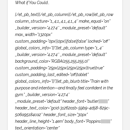
What if You Could…
[/et_pb_text][/et_pb_column][/et_pb_row][et_pb_row
column_structure=”1_4,1_4,1_4,1_4″ make_equal=”on”
_builder_version=”4.27.4″ _module_preset=”default”
max_width=”1320px”
custom_padding=”0px||0px||false|false” locked=”off”
global_colors_info=”{}”][et_pb_column type=”1_4″
_builder_version=”4.27.4″ _module_preset=”default”
background_color=”RGBA(255,255,255,0)”
custom_padding=”25px|25px|25px|25px|true|true”
custom_padding_last_edited=”off|tablet”
global_colors_info=”{}”][et_pb_blurb title=”Train with
purpose and intention—and finally feel confident in the
gym.” _builder_version=”4.27.4″
_module_preset=”default” header_font=”butler||||||||”
header_text_color=”gcid-31262a1b-59b9-4d58-829c-
506a95184ca2″ header_font_size=”30px”
header_line_height=”1.4em” body_font=”Poppins||||||||”
text_orientation=”center”