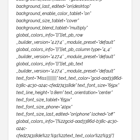
background_last_edited=”on|desktop”
background_enable_color_tablet=”on”
background_size_tablet=”cover”
background_blend_tablet=”multiply”
global_colors_info=”{}”][et_pb_row
_builder_version=”4.27.4″ _module_preset=”default”
global_colors_info=”{}”][et_pb_column type=”4_4″
_builder_version=”4.27.4″ _module_preset=”default”
global_colors_info=”{}”][et_pb_text
_builder_version=”4.27.4″ _module_preset=”default”
text_font=”Miss||||||||” text_text_color=”gcid-aad3386d-
b38c-4c30-a24c-cfed274318de” text_font_size=”65px”
text_line_height=”0.8em” text_orientation=”center”
text_font_size_tablet=”65px”
text_font_size_phone=”40px”
text_font_size_last_edited=”on|phone” locked=”off”
global_colors_info=”{%22gcid-aad3386d-b38c-4c30-
a24c-
cfed274318de%22:%91%22text_text_color%22%93}”]