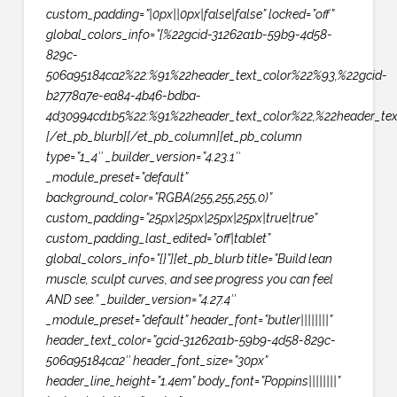
custom_padding=”|0px||0px|false|false” locked=”off”
global_colors_info=”{%22gcid-31262a1b-59b9-4d58-
829c-
506a95184ca2%22:%91%22header_text_color%22%93,%22gcid-
b2778a7e-ea84-4b46-bdba-
4d30994cd1b5%22:%91%22header_text_color%22,%22header_tex
[/et_pb_blurb][/et_pb_column][et_pb_column
type=”1_4″ _builder_version=”4.23.1″
_module_preset=”default”
background_color=”RGBA(255,255,255,0)”
custom_padding=”25px|25px|25px|25px|true|true”
custom_padding_last_edited=”off|tablet”
global_colors_info=”{}”][et_pb_blurb title=”Build lean
muscle, sculpt curves, and see progress you can feel
AND see.” _builder_version=”4.27.4″
_module_preset=”default” header_font=”butler||||||||”
header_text_color=”gcid-31262a1b-59b9-4d58-829c-
506a95184ca2″ header_font_size=”30px”
header_line_height=”1.4em” body_font=”Poppins||||||||”