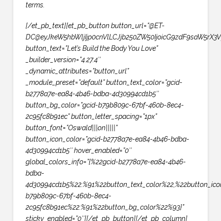
terms.
[/et_pb_text][et_pb_button button_url=”@ET-
DC@eyJkeW5hbWljIjp0cnVlLCJjb250ZW50IjoicG9zdF9saW5rX3V
button_text=”Let’s Build the Body You Love”
_builder_version=”4.27.4″
_dynamic_attributes=”button_url”
_module_preset=”default” button_text_color=”gcid-
b2778a7e-ea84-4b46-bdba-4d30994cd1b5″
button_bg_color=”gcid-b79b809c-67bf-460b-8ec4-
2c95fc8b91ec” button_letter_spacing=”1px”
button_font=”Oswald|||on|||||”
button_icon_color=”gcid-b2778a7e-ea84-4b46-bdba-
4d30994cd1b5″ hover_enabled=”0″
global_colors_info=”{%22gcid-b2778a7e-ea84-4b46-
bdba-
4d30994cd1b5%22:%91%22button_text_color%22,%22button_ico
b79b809c-67bf-460b-8ec4-
2c95fc8b91ec%22:%91%22button_bg_color%22%93}”
sticky_enabled=”0″][/et_pb_button][/et_pb_column]