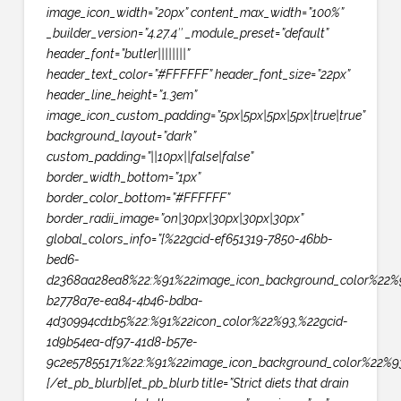
image_icon_width=”20px” content_max_width=”100%”
_builder_version=”4.27.4″ _module_preset=”default”
header_font=”butler||||||||”
header_text_color=”#FFFFFF” header_font_size=”22px”
header_line_height=”1.3em”
image_icon_custom_padding=”5px|5px|5px|5px|true|true”
background_layout=”dark”
custom_padding=”||10px||false|false”
border_width_bottom=”1px”
border_color_bottom=”#FFFFFF”
border_radii_image=”on|30px|30px|30px|30px”
global_colors_info=”{%22gcid-ef651319-7850-46bb-
bed6-
d2368aa28ea8%22:%91%22image_icon_background_color%22%9
b2778a7e-ea84-4b46-bdba-
4d30994cd1b5%22:%91%22icon_color%22%93,%22gcid-
1d9b54ea-df97-41d8-b57e-
9c2e57855171%22:%91%22image_icon_background_color%22%93
[/et_pb_blurb][et_pb_blurb title=”Strict diets that drain