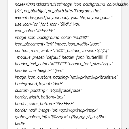
9c2e57855171%22:%91%22image_icon_background_color%22%93
[/et_pb_blurb][et_pb_blurb title=”Programs that
weren’t designed for your body, your life, or your goals.”
use_icon=”on” font_icon=”$||divi||400″
icon_color=”#FFFFFF”
image_icon_background_color=”#ff4287″
icon_placement=”left” image_icon_width=”20px”
content_max_width=”100%” _builder_version=”4.27.4″
_module_preset=”default” header_font=”butler||||||||”
header_text_color=”#FFFFFF” header_font_size=”22px”
header_line_height=”1.3em”
image_icon_custom_padding=”5px|5px|5px|5px|true|true”
background_layout=”dark”
custom_padding=”||10px||false|false”
border_width_bottom=”1px”
border_color_bottom=”#FFFFFF”
border_radii_image=”on|30px|30px|30px|30px”
global_colors_info=”{%22gcid-ef651319-7850-46bb-
bed6-