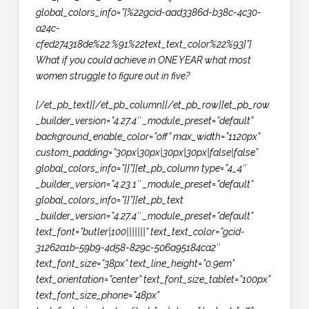
global_colors_info=”{%22gcid-aad3386d-b38c-4c30-
a24c-
cfed274318de%22:%91%22text_text_color%22%93}”]
What if you could achieve in
ONE YEAR
what most
women struggle to figure out in five?
[/et_pb_text][/et_pb_column][/et_pb_row][et_pb_row
_builder_version=”4.27.4″ _module_preset=”default”
background_enable_color=”off” max_width=”1120px”
custom_padding=”30px|30px|30px|30px|false|false”
global_colors_info=”{}”][et_pb_column type=”4_4″
_builder_version=”4.23.1″ _module_preset=”default”
global_colors_info=”{}”][et_pb_text
_builder_version=”4.27.4″ _module_preset=”default”
text_font=”butler|100|||||||” text_text_color=”gcid-
31262a1b-59b9-4d58-829c-506a95184ca2″
text_font_size=”38px” text_line_height=”0.9em”
text_orientation=”center” text_font_size_tablet=”100px”
text_font_size_phone=”48px”