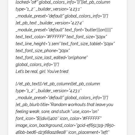
locked=”off” global_colors_info=”{}”][et_pb_column
type=”1_2″ _builder_version=”4.23.1″
_module_preset=”default” global_colors_info=”{}”]
[et_pb_text _builder_version=”4.27.4″
_module_preset=”default” text_font=”butler|||on|||||”
text_text_color=”#FFFFFF” text_font_size=”50px”
text_line_height=”1.1em” text_font_size_tablet=”50px”
text_font_size_phone=”30px”
text_font_size_last_edited=”on|phone”
global_colors_info=”{}”]
Let’s be real, girl. You’ve tried:
[/et_pb_text][/et_pb_column][et_pb_column
type=”1_2″ _builder_version=”4.23.1″
_module_preset=”default” global_colors_info=”{}”]
[et_pb_blurb title=”Random workouts that leave you
feeling weak, sore, and stuck.” use_icon=”on”
font_icon=”$||divi||400″ icon_color=”#FFFFFF”
image_icon_background_color=”gcid-ef651319-7850-
46bb-bed6-d2368aa28ea8″ icon_placement=”left”