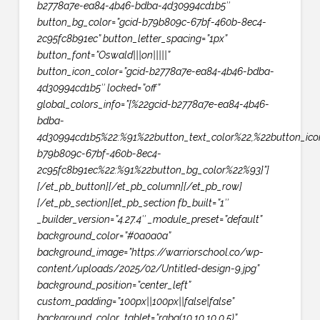
b2778a7e-ea84-4b46-bdba-4d30994cd1b5″
button_bg_color=”gcid-b79b809c-67bf-460b-8ec4-
2c95fc8b91ec” button_letter_spacing=”1px”
button_font=”Oswald|||on|||||”
button_icon_color=”gcid-b2778a7e-ea84-4b46-bdba-
4d30994cd1b5″ locked=”off”
global_colors_info=”{%22gcid-b2778a7e-ea84-4b46-
bdba-
4d30994cd1b5%22:%91%22button_text_color%22,%22button_ico
b79b809c-67bf-460b-8ec4-
2c95fc8b91ec%22:%91%22button_bg_color%22%93}”]
[/et_pb_button][/et_pb_column][/et_pb_row]
[/et_pb_section][et_pb_section fb_built=”1″
_builder_version=”4.27.4″ _module_preset=”default”
background_color=”#0a0a0a”
background_image=”https://warriorschool.co/wp-
content/uploads/2025/02/Untitled-design-9.jpg”
background_position=”center_left”
custom_padding=”100px||100px||false|false”
background_color_tablet=”rgba(10,10,10,0.5)”