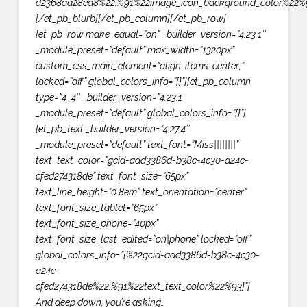
d2368aa28ea8%22:%91%22image_icon_background_color%22%9
[/et_pb_blurb][/et_pb_column][/et_pb_row]
[et_pb_row make_equal=”on” _builder_version=”4.23.1″
_module_preset=”default” max_width=”1320px”
custom_css_main_element=”align-items: center;”
locked=”off” global_colors_info=”{}”][et_pb_column
type=”4_4″ _builder_version=”4.23.1″
_module_preset=”default” global_colors_info=”{}”]
[et_pb_text _builder_version=”4.27.4″
_module_preset=”default” text_font=”Miss||||||||”
text_text_color=”gcid-aad3386d-b38c-4c30-a24c-
cfed274318de” text_font_size=”65px”
text_line_height=”0.8em” text_orientation=”center”
text_font_size_tablet=”65px”
text_font_size_phone=”40px”
text_font_size_last_edited=”on|phone” locked=”off”
global_colors_info=”{%22gcid-aad3386d-b38c-4c30-
a24c-
cfed274318de%22:%91%22text_text_color%22%93}”]
And deep down, you’re asking…