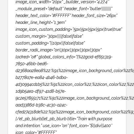
image_icon_width=”20px” _builder_version=”4.27.4″
_module_preset=”default” header_font=”butler||||||||”
header_text_color=”#FFFFFF” header_font_size=”26px”
header_line_height=”1.3em”
image_icon_custom_padding=”5px|5px|5px|5px|true|true”
custom_margin=”30px||||false|false”
custom_padding=”||10px||false|false”
border_radii_image=”on|30px|30px|30px|30px”
locked=”off” global_colors_info=”{%22gcid-ef651319-
7850-46bb-bed6-
d2368aa28ea8%22:%91%22image_icon_background_color%22%9
b2778a7e-ea84-4b46-bdba-
4d30994cd1b5%22:%91%22icon_color%22,%22icon_color%22,%22
1d9b54ea-df97-41d8-b57e-
9c2e57855171%22:%91%22image_icon_background_color%22,%2
aad3386d-b38c-4c30-a24c-
cfed274318de%22:%91%22image_icon_background_color%22%93
[/et_pb_blurb][et_pb_blurb title=”Train with purpose
and intention.” use_icon=”on” font_icon=”$||divi||400″
icon_color=”#FFFFFF”