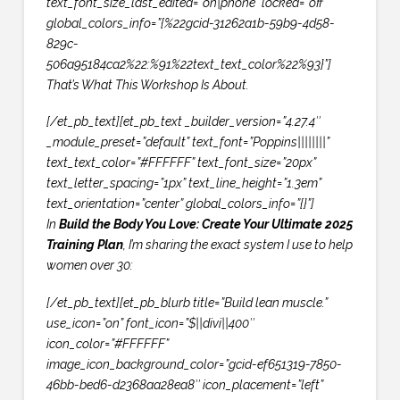
text_font_size_last_edited=”on|phone” locked=”off”
global_colors_info=”{%22gcid-31262a1b-59b9-4d58-
829c-
506a95184ca2%22:%91%22text_text_color%22%93}”]
That’s What This Workshop Is About.
[/et_pb_text][et_pb_text _builder_version=”4.27.4″
_module_preset=”default” text_font=”Poppins||||||||”
text_text_color=”#FFFFFF” text_font_size=”20px”
text_letter_spacing=”1px” text_line_height=”1.3em”
text_orientation=”center” global_colors_info=”{}”]
In
Build the Body You Love: Create Your Ultimate 2025
Training Plan
, I’m sharing the exact system I use to help
women over 30:
[/et_pb_text][et_pb_blurb title=”Build lean muscle.”
use_icon=”on” font_icon=”$||divi||400″
icon_color=”#FFFFFF”
image_icon_background_color=”gcid-ef651319-7850-
46bb-bed6-d2368aa28ea8″ icon_placement=”left”