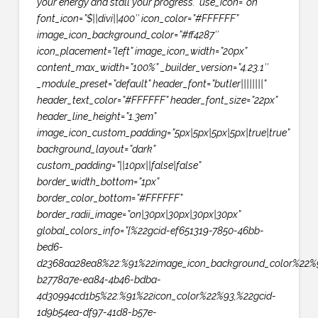
your energy and stall your progress.” use_icon=”on”
font_icon=”$||divi||400″ icon_color=”#FFFFFF”
image_icon_background_color=”#ff4287″
icon_placement=”left” image_icon_width=”20px”
content_max_width=”100%” _builder_version=”4.23.1″
_module_preset=”default” header_font=”butler||||||||”
header_text_color=”#FFFFFF” header_font_size=”22px”
header_line_height=”1.3em”
image_icon_custom_padding=”5px|5px|5px|5px|true|true”
background_layout=”dark”
custom_padding=”||10px||false|false”
border_width_bottom=”1px”
border_color_bottom=”#FFFFFF”
border_radii_image=”on|30px|30px|30px|30px”
global_colors_info=”{%22gcid-ef651319-7850-46bb-
bed6-
d2368aa28ea8%22:%91%22image_icon_background_color%22%9
b2778a7e-ea84-4b46-bdba-
4d30994cd1b5%22:%91%22icon_color%22%93,%22gcid-
1d9b54ea-df97-41d8-b57e-