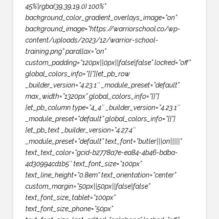
45%|rgba(39,39,19,0) 100%”
background_color_gradient_overlays_image=”on”
background_image=”https://warriorschool.co/wp-
content/uploads/2023/12/warrior-school-
training.png” parallax=”on”
custom_padding=”120px||0px||false|false” locked=”off”
global_colors_info=”{}”][et_pb_row
_builder_version=”4.23.1″ _module_preset=”default”
max_width=”1320px” global_colors_info=”{}”]
[et_pb_column type=”4_4″ _builder_version=”4.23.1″
_module_preset=”default” global_colors_info=”{}”]
[et_pb_text _builder_version=”4.27.4″
_module_preset=”default” text_font=”butler|||on|||||”
text_text_color=”gcid-b2778a7e-ea84-4b46-bdba-
4d30994cd1b5″ text_font_size=”100px”
text_line_height=”0.8em” text_orientation=”center”
custom_margin=”50px||50px||false|false”
text_font_size_tablet=”100px”
text_font_size_phone=”50px”