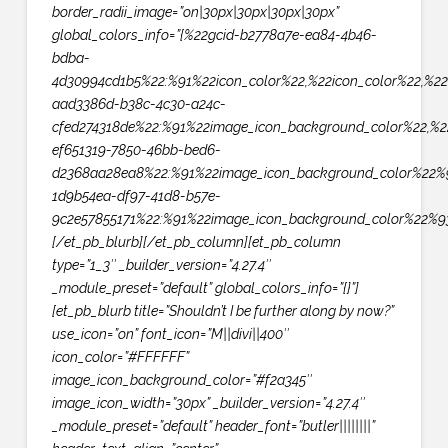
border_radii_image=”on|30px|30px|30px|30px”
global_colors_info=”{%22gcid-b2778a7e-ea84-4b46-
bdba-
4d30994cd1b5%22:%91%22icon_color%22,%22icon_color%22,%22
aad3386d-b38c-4c30-a24c-
cfed274318de%22:%91%22image_icon_background_color%22,%2
ef651319-7850-46bb-bed6-
d2368aa28ea8%22:%91%22image_icon_background_color%22%9
1d9b54ea-df97-41d8-b57e-
9c2e57855171%22:%91%22image_icon_background_color%22%93
[/et_pb_blurb][/et_pb_column][et_pb_column
type=”1_3″ _builder_version=”4.27.4″
_module_preset=”default” global_colors_info=”{}”]
[et_pb_blurb title=”Shouldn’t I be further along by now?”
use_icon=”on” font_icon=”M||divi||400″
icon_color=”#FFFFFF”
image_icon_background_color=”#f2a345″
image_icon_width=”30px” _builder_version=”4.27.4″
_module_preset=”default” header_font=”butler||||||||”