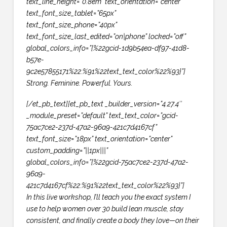
text_line_height=”0.8em” text_orientation=”center”
text_font_size_tablet=”65px”
text_font_size_phone=”40px”
text_font_size_last_edited=”on|phone” locked=”off”
global_colors_info=”{%22gcid-1d9b54ea-df97-41d8-
b57e-
9c2e57855171%22:%91%22text_text_color%22%93}”]
Strong. Feminine. Powerful. Yours.
[/et_pb_text][et_pb_text _builder_version=”4.27.4″
_module_preset=”default” text_text_color=”gcid-
75ac7ce2-237d-47a2-96a9-421c7d4167cf”
text_font_size=”18px” text_orientation=”center”
custom_padding=”||1px|||”
global_colors_info=”{%22gcid-75ac7ce2-237d-47a2-
96a9-
421c7d4167cf%22:%91%22text_text_color%22%93}”]
In this live workshop, I’ll teach you the exact system I
use to help women over 30 build lean muscle, stay
consistent, and finally create a body they love—on their