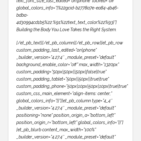
text_font_size_last_edited=”on|phone” locked=”off”
global_colors_info=”{%22gcid-b2778a7e-ea84-4b46-
bdba-
4d30994cd1b5%22:%91%22text_text_color%22%93}”]
Building the Body You Love Takes the Right System.
[/et_pb_text][/et_pb_column][/et_pb_row][et_pb_row
custom_padding_last_edited=”on|phone”
_builder_version=”4.27.4″ _module_preset=”default”
background_enable_color=”off” max_width=”1320px”
custom_padding=”50px|50px||50px|false|true”
custom_padding_tablet=”50px||50px||true|true”
custom_padding_phone=”50px|10px|50px|10px|true|true”
custom_css_main_element=”align-items: center;”
global_colors_info=”{}”][et_pb_column type=”4_4″
_builder_version=”4.27.4″ _module_preset=”default”
positioning=”none” position_origin_a=”bottom_left”
position_origin_r=”bottom_left” global_colors_info=”{}”]
[et_pb_blurb content_max_width=”100%”
_builder_version=”4.27.4″ _module_preset=”default”