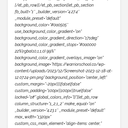
[/et_pb_row][/et_pb_section][et_pb_section
fb_built=”1″ _builder_version=”4.27.4″
_module_preset=”default”
background_color=”#0a0505″
use_background_color_gradient=”on”
background_color_gradient_direction=”171deg”
background_color_gradient_stops=”#0a0000
22%|rgba(10,1,1,0) 99%”
background_color_gradient_overlays_image=”on”
background_image=”https://warriorschool.co/wp-
content/uploads/2023/12/Screenshot-2023-12-18-at-
12.07.24-pm.png” background_position=”center_left”
custom_margin=”-20px||||false|false”
custom_padding=”100px||100px||true|false”
locked=”off” global_colors_info=”{}”][et_pb_row
column_structure=”1_2,1_2″ make_equal=”on”
_builder_version=”4.23.1″ _module_preset=”default”
max_width=”1320px”
custom_css_main_element=”align-items: center;”