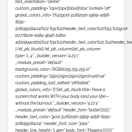
text_orientation=”center”
custom_padding=”|0px||0px|false|false” locked=”off”
global_colors_info=”{%22gcid-31262a1b-59b9-4d58-
829c-
506a95184ca2%22:%91%22header_text_color%22%93,%22gcid-
b2778a7e-ea84-4b46-bdba-
4d30994cd1b5%22:%91%22header_text_color%22,%22header_text
[/et_pb_blurb][/et_pb_column][et_pb_column
type=”1_4″ _builder_version=”4.23.1″
_module_preset=”default”
background_color=”RGBA(255,255,255,0)”
custom_padding=”25px|25px|25px|25px|true|true”
custom_padding_last_edited=”off|tablet”
global_colors_info=”{}”][et_pb_blurb title=”Have a
system that works WITH your body (and your life)—
without the burnout.” _builder_version=”4.27.4″
_module_preset=”default” header_font=”butler||||||||”
header_text_color=”gcid-31262a1b-59b9-4d58-829c-
506a95184ca2″ header_font_size=”30px”
header_line_height=”1.4em” body_font=”Poppins||||||||”