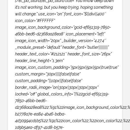
[/et_pb_blurb][et_pb_blurb title=”You know deep down
it’s not working, but you keep trying, hoping something
will change.” use_icon=”on” font_icon=”$||divi||400″
icon_color=”#FFFFFF”
image_icon_background_color=”gcid-ef651319-7850-
46bb-bed6-d2368aa28ea8″ icon_placement=”left”
image_icon_width=”20px” _builder_version=”4.27.4″
_module_preset=”default” header_font=”butler||||||||”
header_text_color=”#212121″ header_font_size=”26px”
header_line_height=”1.3em”
image_icon_custom_padding=”5px|5px|5px|5px|true|true”
custom_margin=”30px||||false|false”
custom_padding=”||10px||false|false”
border_radii_image=”on|30px|30px|30px|30px”
locked=”off” global_colors_info=”{%22gcid-ef651319-
7850-46bb-bed6-
d2368aa28ea8%22:%91%22image_icon_background_color%22,%
b2778a7e-ea84-4b46-bdba-
4d30994cd1b5%22:%91%22icon_color%22,%22icon_color%22,%22
1d9b54ea-df97-41d8-b57e-