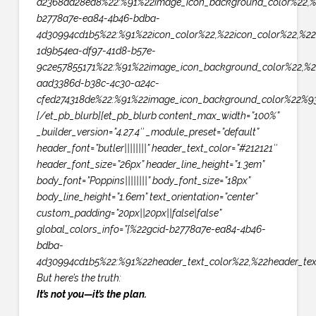
d2368aa28ea8%22:%91%22image_icon_background_color%22,%
b2778a7e-ea84-4b46-bdba-
4d30994cd1b5%22:%91%22icon_color%22,%22icon_color%22,%22
1d9b54ea-df97-41d8-b57e-
9c2e57855171%22:%91%22image_icon_background_color%22,%2
aad3386d-b38c-4c30-a24c-
cfed274318de%22:%91%22image_icon_background_color%22%93
[/et_pb_blurb][et_pb_blurb content_max_width=”100%”
_builder_version=”4.27.4″ _module_preset=”default”
header_font=”butler||||||||” header_text_color=”#212121″
header_font_size=”26px” header_line_height=”1.3em”
body_font=”Poppins||||||||” body_font_size=”18px”
body_line_height=”1.6em” text_orientation=”center”
custom_padding=”20px||20px||false|false”
global_colors_info=”{%22gcid-b2778a7e-ea84-4b46-
bdba-
4d30994cd1b5%22:%91%22header_text_color%22,%22header_tex
But here’s the truth:
It’s not you—it’s the plan.