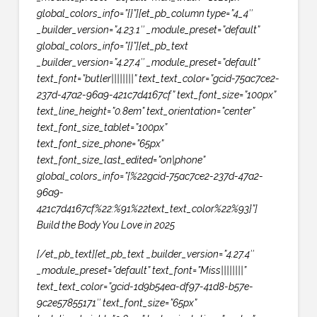
global_colors_info=”{}”][et_pb_column type=”4_4″
_builder_version=”4.23.1″ _module_preset=”default”
global_colors_info=”{}”][et_pb_text
_builder_version=”4.27.4″ _module_preset=”default”
text_font=”butler||||||||” text_text_color=”gcid-75ac7ce2-
237d-47a2-96a9-421c7d4167cf” text_font_size=”100px”
text_line_height=”0.8em” text_orientation=”center”
text_font_size_tablet=”100px”
text_font_size_phone=”65px”
text_font_size_last_edited=”on|phone”
global_colors_info=”{%22gcid-75ac7ce2-237d-47a2-
96a9-
421c7d4167cf%22:%91%22text_text_color%22%93}”]
Build the Body You Love in 2025
[/et_pb_text][et_pb_text _builder_version=”4.27.4″
_module_preset=”default” text_font=”Miss||||||||”
text_text_color=”gcid-1d9b54ea-df97-41d8-b57e-
9c2e57855171″ text_font_size=”65px”