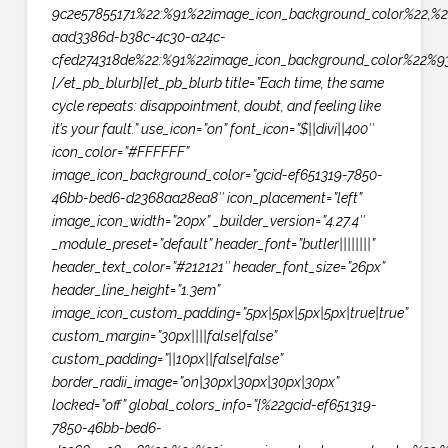
9c2e57855171%22:%91%22image_icon_background_color%22,%2
aad3386d-b38c-4c30-a24c-
cfed274318de%22:%91%22image_icon_background_color%22%93
[/et_pb_blurb][et_pb_blurb title=”Each time, the same
cycle repeats: disappointment, doubt, and feeling like
it’s your fault.” use_icon=”on” font_icon=”$||divi||400″
icon_color=”#FFFFFF”
image_icon_background_color=”gcid-ef651319-7850-
46bb-bed6-d2368aa28ea8″ icon_placement=”left”
image_icon_width=”20px” _builder_version=”4.27.4″
_module_preset=”default” header_font=”butler||||||||”
header_text_color=”#212121″ header_font_size=”26px”
header_line_height=”1.3em”
image_icon_custom_padding=”5px|5px|5px|5px|true|true”
custom_margin=”30px||||false|false”
custom_padding=”||10px||false|false”
border_radii_image=”on|30px|30px|30px|30px”
locked=”off” global_colors_info=”{%22gcid-ef651319-
7850-46bb-bed6-