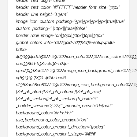
header_text_align=”center”
header_text_color=”#FFFFFF” header_font_size=”32px”
header_line_height=”1.3em”
image_icon_custom_padding=”5px|5px|5px|5px|true|true”
custom_padding=”||10px||false|false”
border_radii_image=”on|30px|30px|30px|30px”
global_colors_info=”{%22gcid-b2778a7e-ea84-4b46-
bdba-
4d30994cd1b5%22:%91%22icon_color%22,%22icon_color%22%93
aad3386d-b38c-4c30-a24c-
cfed274318de%22:%91%22image_icon_background_color%22,%2
ef651319-7850-46bb-bed6-
d2368aa28ea8%22:%91%22image_icon_background_color%22%9
[/et_pb_blurb][/et_pb_column][/et_pb_row]
[/et_pb_section][et_pb_section fb_built=”1″
_builder_version=”4.27.4″ _module_preset=”default”
background_color=”#FFFFFF”
use_background_color_gradient=”on”
background_color_gradient_direction=”90deg”
background_color_gradient_stops=”#ffffff