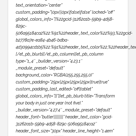
text_orientation=”center”
custom_padding=”|0px||0px|false|false” locked=”off”
global_colors_info=”{%22gcid-31262a1b-59b9-4d58-
829c-
506a95184ca2%22:%91%22header_text_color%22%93,%22gcid-
b2778a7e-ea84-4b46-bdba-
4d30994cd1b5%22:%91%22header_text_color%22,%22header_text
[/et_pb_blurb][/et_pb_column][et_pb_column
type=”1_4″ _builder_version=”4.23.1″
_module_preset=”default”
background_color=”RGBA(255,255,255,0)”
custom_padding=”25px|25px|25px|25px|true|true”
custom_padding_last_edited=”off|tablet”
global_colors_info=”{}”][et_pb_blurb title=”Transform
your body in just one year (not five).”
_builder_version=”4.27.4″ _module_preset=”default”
header_font=”butler||||||||” header_text_color=”gcid-
31262a1b-59b9-4d58-829c-506a95184ca2″
header_font_size=”30px” header_line_height=”1.4em”