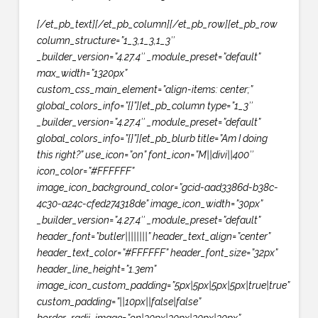
[/et_pb_text][/et_pb_column][/et_pb_row][et_pb_row
column_structure=”1_3,1_3,1_3″
_builder_version=”4.27.4″ _module_preset=”default”
max_width=”1320px”
custom_css_main_element=”align-items: center;”
global_colors_info=”{}”][et_pb_column type=”1_3″
_builder_version=”4.27.4″ _module_preset=”default”
global_colors_info=”{}”][et_pb_blurb title=”Am I doing
this right?” use_icon=”on” font_icon=”M||divi||400″
icon_color=”#FFFFFF”
image_icon_background_color=”gcid-aad3386d-b38c-
4c30-a24c-cfed274318de” image_icon_width=”30px”
_builder_version=”4.27.4″ _module_preset=”default”
header_font=”butler||||||||” header_text_align=”center”
header_text_color=”#FFFFFF” header_font_size=”32px”
header_line_height=”1.3em”
image_icon_custom_padding=”5px|5px|5px|5px|true|true”
custom_padding=”||10px||false|false”