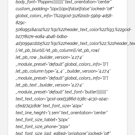
body_font=”Poppins||||||||” text_orientation=”center”
custom_padding=”|0px||0px|false|false” locked=”off”
global_colors_info=”{%22gcid-31262a1b-59b9-4d58-
829c-
506a95184ca2%22:%91%22header_text_color%22%93,%22gcid-
b2778a7e-ea84-4b46-bdba-
4d30994cd1b5%22:%91%22header_text_color%22,%22header_text
[/et_pb_blurb][/et_pb_column][/et_pb_row]
[et_pb_row _builder_version=”4.27.4″
_module_preset=”default” global_colors_info=”{}”]
[et_pb_column type=”4_4″ _builder_version=”4.27.4″
_module_preset=”default” global_colors_info=”{}”]
[et_pb_text _builder_version=”4.27.4″
_module_preset=”default” text_font=”butler||||||||”
text_text_color=”gcid-aad3386d-b38c-4c30-a24c-
cfed274318de” text_font_size=”40px”
text_line_height=”1.1em” text_orientation=”center”
text_font_size_tablet=”50px”
text_font_size_phone=”30px”
text_font_size_last_edited=”on|phone” locked=”off”