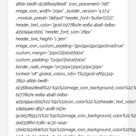
46bb-bed6-d2368aa28ea8″ icon_placement=”left”
image_icon_width=”20px” _builder_version=”4.27.4″
_module_preset=”default” header_font=”butler||||||||”
header_text_color=”gcid-b2778a7e-ea84-4b46-bdba-
4d30994cd1b5″ header_font_size=”26px”
header_line_height=”1.3em”
image_icon_custom_padding=”5px|5px|5px|5px|true|true”
custom_margin=”30px||||false|false”
custom_padding=”||10px||false|false”
border_radii_image=”on|30px|30px|30px|30px”
locked=”off” global_colors_info=”{%22gcid-ef651319-
7850-46bb-bed6-
d2368aa28ea8%22:%91%22image_icon_background_color%22,%
b2778a7e-ea84-4b46-bdba-
4d30994cd1b5%22:%91%22icon_color%22,%22header_text_color
1d9b54ea-df97-41d8-b57e-
9c2e57855171%22:%91%22image_icon_background_color%22,%2
aad3386d-b38c-4c30-a24c-
cfed274318de%22:%91%22image_icon_background_color%22%93