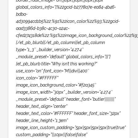
border_radii_image=”on|30px|30px|30px|30px”
global_colors_info=”{%22gcid-b2778a7e-ea84-4b46-
bdba-
4d30994cd1b5%22:%91%22icon_color%22%93,%22gcid-
aad3386d-b38c-4c30-a24c-
cfed274318de%22:%91%22image_icon_background_color%22%93
[/et_pb_blurb][/et_pb_column][et_pb_column
type=”1_3″ _builder_version=”4.27.4″
_module_preset=”default” global_colors_info=”{}”]
[et_pb_blurb title=”Why isn’t this working?”
use_icon=”on” font_icon=”M||divi||400″
icon_color=”#FFFFFF”
image_icon_background_color=”#f2a345″
image_icon_width=”30px” _builder_version=”4.27.4″
_module_preset=”default” header_font=”butler||||||||”
header_text_align=”center”
header_text_color=”#FFFFFF” header_font_size=”32px”
header_line_height=”1.3em”
image_icon_custom_padding=”5px|5px|5px|5px|true|true”
custom_padding=”||10px||false|false”