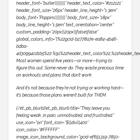
header_font=”butler||||||||” header_text_color=”#212121″
header_font_size=”26px” header_line_height=”1.3em”
body_font=”Poppins||||||||” body_font_size=”18px”
body_line_height=”1.5em” text_orientation=”center”
custom_padding=”20px||20px||false|false”
global_colors_info=”{%22gcid-b2778a7e-ea84-4b46-
bdba-
4d30994cd1b5%22:%91%22header_text_color%22,%22header_tex
Most women spend five years—or more—trying to
figure this out. Some never do. They waste precious time
on workouts and plans that don’t work.
And it’s not because they’re not trying or working hard—
it’s because those plans weren’t built for THEM.
[/et_pb_blurb][et_pb_blurb title=”They leave you
feeling weak, in pain, unmotivated, and frustrated.”
use_icon=”on” font_icon=”$||divi||400″
icon_color=”#FFFFFF”
image_icon_background_color=”gcid-ef651319-7850-