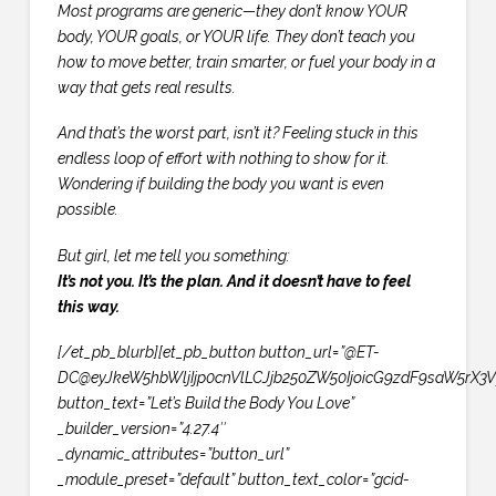
Most programs are generic—they don’t know YOUR
body, YOUR goals, or YOUR life. They don’t teach you
how to move better, train smarter, or fuel your body in a
way that gets real results.
And that’s the worst part, isn’t it? Feeling stuck in this
endless loop of effort with nothing to show for it.
Wondering if building the body you want is even
possible.
But girl, let me tell you something:
It’s not you. It’s the plan. And it doesn’t have to feel
this way.
[/et_pb_blurb][et_pb_button button_url=”@ET-
DC@eyJkeW5hbWljIjp0cnVlLCJjb250ZW50IjoicG9zdF9saW5rX3V
button_text=”Let’s Build the Body You Love”
_builder_version=”4.27.4″
_dynamic_attributes=”button_url”
_module_preset=”default” button_text_color=”gcid-