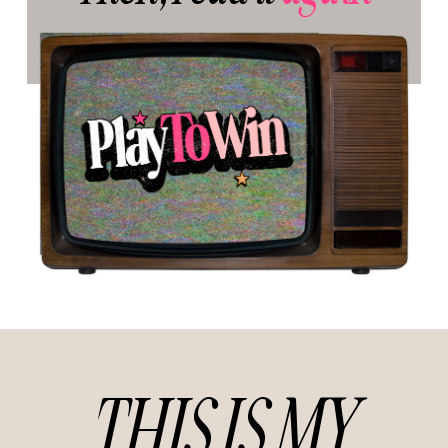
THIS IS MY