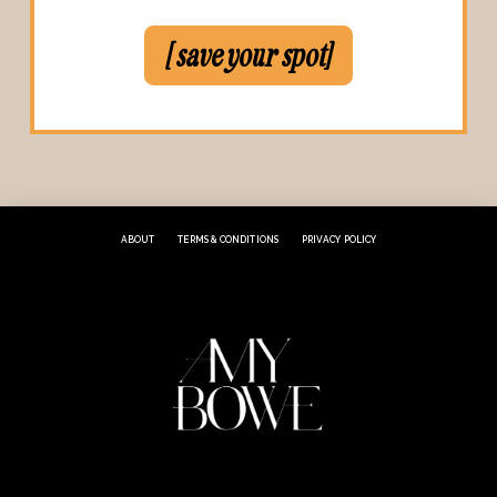
[ save your spot]
ABOUT
TERMS & CONDITIONS
PRIVACY POLICY