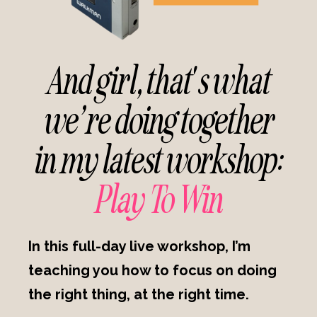
And girl, that's what
we’re doing together
in my latest workshop:
Play To Win
In this full-day live workshop, I’m
teaching you how to focus on doing
the right thing, at the right time.