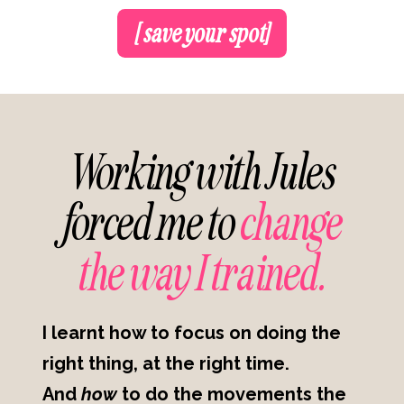
[ save your spot]
Working with Jules
forced me to
change
the way I trained.
I learnt how to focus on doing the
right thing, at the right time.
And
how
to do the movements the