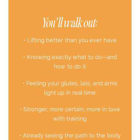
You’ll walk out:
• Lifting better than you ever have
• Knowing exactly what to do—and
how to do it
• Feeling your glutes, lats, and arms
light up in real time
• Stronger, more certain, more in love
with training
• Already seeing the path to the body