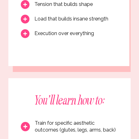
Tension that builds shape
Load that builds insane strength
Execution over everything
You’ll learn how to:
Train for specific aesthetic
outcomes (glutes, legs, arms, back)