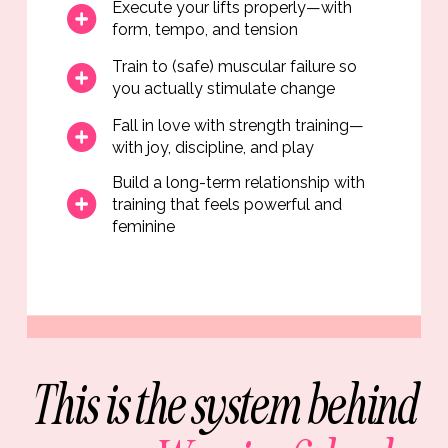
Execute your lifts properly—with
form, tempo, and tension
Train to (safe) muscular failure so
you actually stimulate change
Fall in love with strength training—
with joy, discipline, and play
Build a long-term relationship with
training that feels powerful and
feminine
This is the system behind