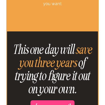
you want
This one day will
save
you three years
of
trying to figure it out
on your own.