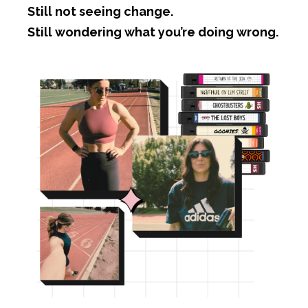
Still not seeing change.
Still wondering what you’re doing wrong.