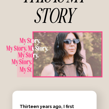
STORY
Thirteen years ago, I first