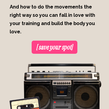
And how to do the movements the
right way so you can fall in love with
your training and build the body you
love.
[ save your spot]