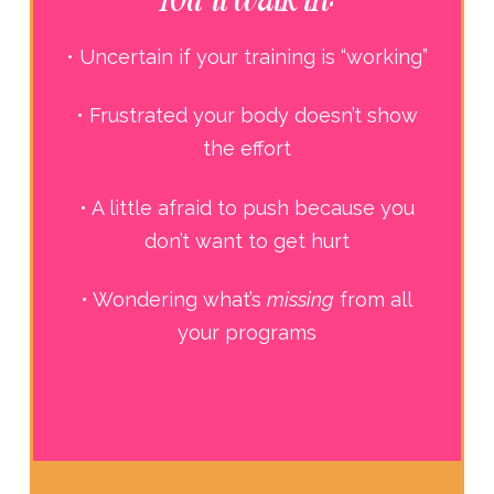
• Uncertain if your training is “working”
• Frustrated your body doesn’t show
the effort
• A little afraid to push because you
don’t want to get hurt
• Wondering what’s
missing
from all
your programs