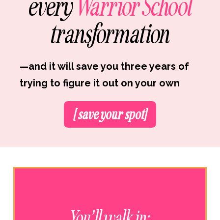
every
Warrior School
transformation
—and it will save you three years of
trying to figure it out on your own
[ save your spot]
You’ll walk in: