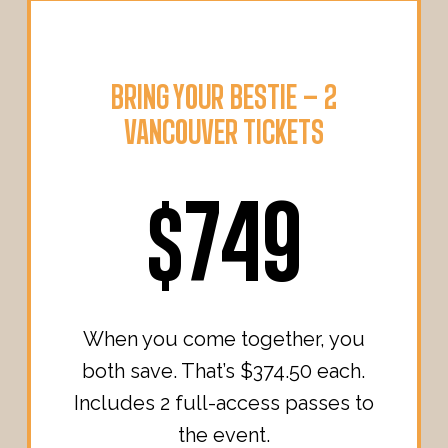
BRING YOUR BESTIE – 2
VANCOUVER TICKETS
$749
When you come together, you
both save. That’s $374.50 each.
Includes 2 full-access passes to
the event.