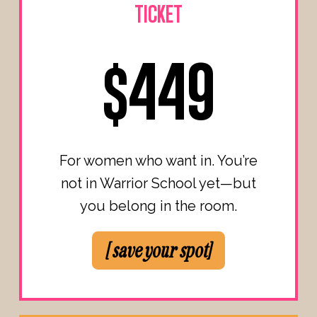
TICKET
$449
For women who want in. You’re
not in Warrior School yet—but
you belong in the room.
[ save your spot]