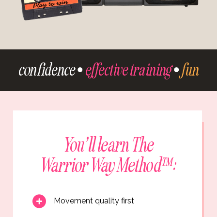
confidence •
effective training
•
fun
You’ll learn The
Warrior Way Method™:
Movement quality first