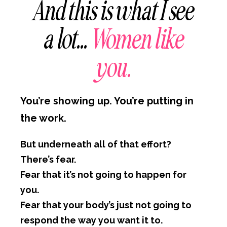
And this is what I see
a lot…
Women like
you.
You’re showing up. You’re putting in
the work.
But underneath all of that effort?
There’s fear.
Fear that it’s not going to happen for
you.
Fear that your body’s just not going to
respond the way you want it to.