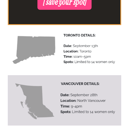
[ save your spot]