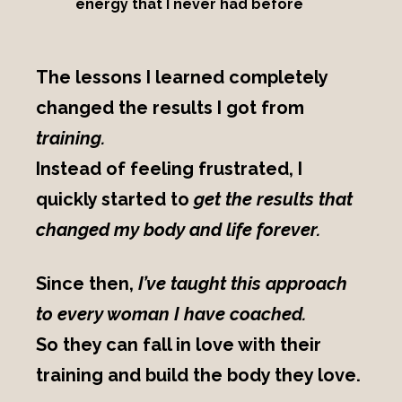
energy that I never had before
The lessons I learned completely
changed the results I got from
training.
Instead of feeling frustrated, I
quickly started to
get the results that
changed my body and life forever.
Since then,
I’ve taught this approach
to every woman I have coached.
So they can fall in love with their
training and build the body they love.