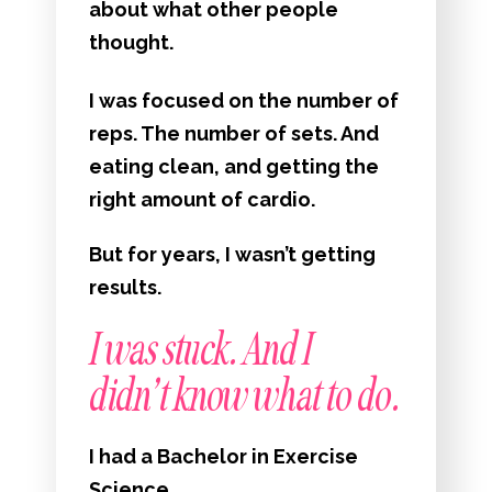
about what other people
thought.
I was focused on the number of
reps. The number of sets. And
eating clean, and getting the
right amount of cardio.
But for years, I wasn’t getting
results.
I was stuck. And I
didn’t know what to do.
I had a Bachelor in Exercise
Science.