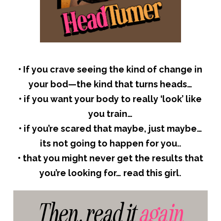
•
If you crave seeing the kind of change in
your bod—the kind that turns heads…
•
if you want your body to really ‘look’ like
you train…
•
if you’re scared that maybe, just maybe…
its not going to happen for you..
•
that you might never get the results that
you’re looking for… read this girl.
Then, read it
again