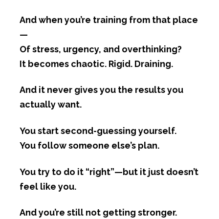
And when you’re training from that place
—
Of stress, urgency, and overthinking?
It becomes chaotic. Rigid. Draining.
And it never gives you the results you
actually want.
You start second-guessing yourself.
You follow someone else’s plan.
You try to do it “right”—but it just doesn’t
feel like you.
And you’re still not getting stronger.