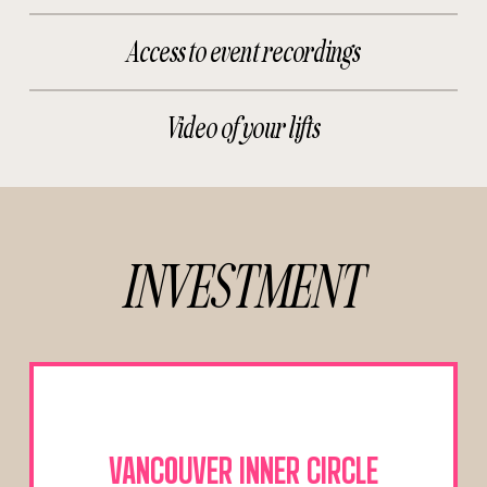
Access to event recordings
Video of your lifts
INVESTMENT
VANCOUVER INNER CIRCLE