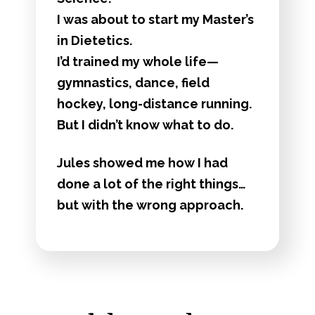
I was about to start my Master’s
in Dietetics.
I’d trained my whole life—
gymnastics, dance, field
hockey, long-distance running.
But I didn’t know what to do.
Jules showed me how I had
done a lot of the right things…
but with the wrong approach.