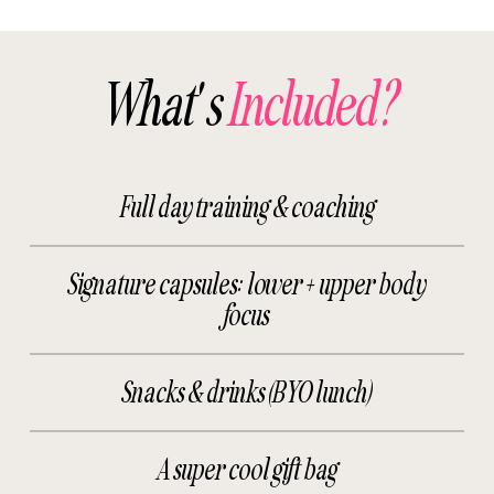
What's
Included?
Full day training & coaching
Signature capsules: lower + upper body
focus
Snacks & drinks (BYO lunch)
A super cool gift bag