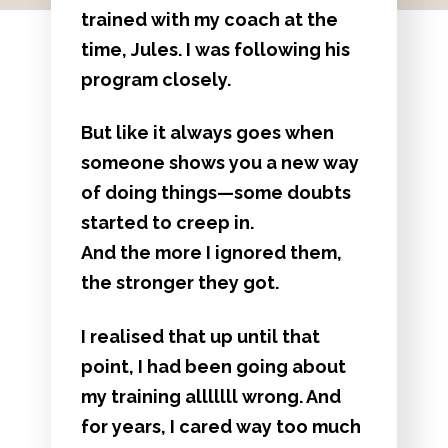
trained with my coach at the
time, Jules. I was following his
program closely.
But like it always goes when
someone shows you a new way
of doing things—some doubts
started to creep in.
And the more I ignored them,
the stronger they got.
I realised that up until that
point, I had been going about
my training alllllll wrong. And
for years, I cared way too much