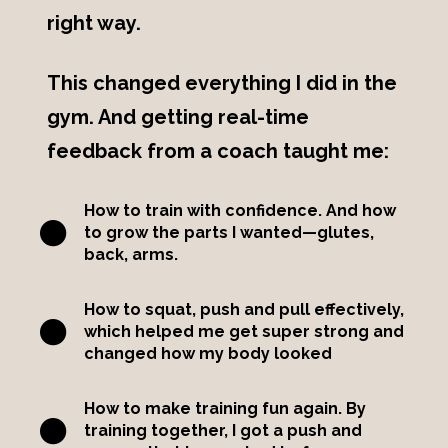
right way.
This changed everything I did in the
gym. And getting real-time
feedback from a coach taught me:
How to train with confidence. And how
to grow the parts I wanted—glutes,
back, arms.
How to squat, push and pull effectively,
which helped me get super strong and
changed how my body looked
How to make training fun again. By
training together, I got a push and