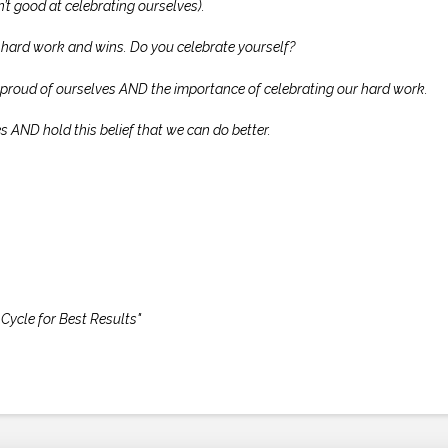
’t good at celebrating ourselves).
hard work and wins. Do you celebrate yourself?
e proud of ourselves AND the importance of celebrating our hard work.
s AND hold this belief that we can do better.
Cycle for Best Results"