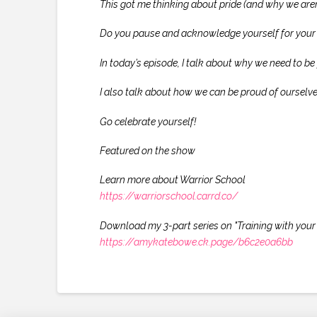
This got me thinking about pride (and why we aren
Do you pause and acknowledge yourself for your 
In today’s episode, I talk about why we need to b
I also talk about how we can be proud of ourselve
Go celebrate yourself!
Featured on the show
Learn more about Warrior School
https://warriorschool.carrd.co/
Download my 3-part series on "Training with your 
https://amykatebowe.ck.page/b6c2e0a6bb