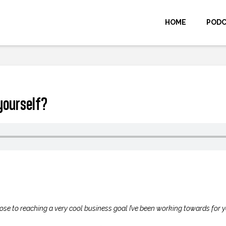
HOME
POD
yourself?
ose to reaching a very cool business goal I’ve been working towards for y