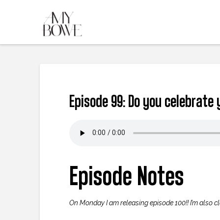
Episode 99: Do you celebrate 
Episode Notes
On Monday I am releasing episode 100!! I’m also cl