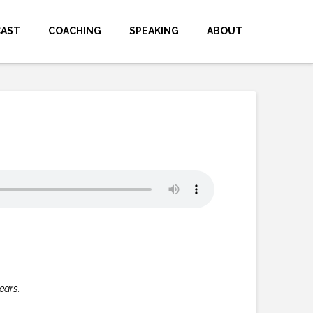
CAST
COACHING
SPEAKING
ABOUT
ears.