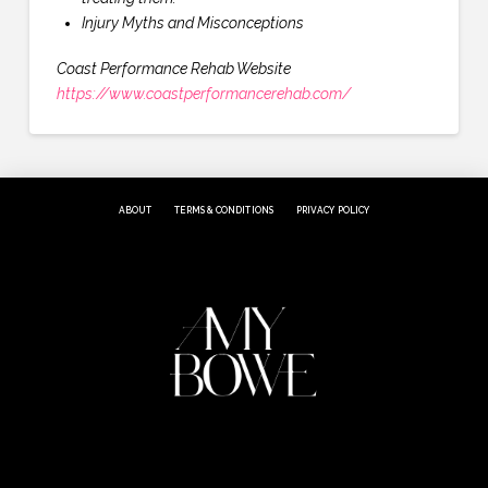
Injury Myths and Misconceptions
Coast Performance Rehab Website
https://www.coastperformancerehab.com/
ABOUT
TERMS & CONDITIONS
PRIVACY POLICY