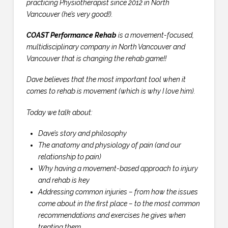
practicing Physiotherapist since 2012 in North
Vancouver (he’s very good!).
COAST Performance Rehab
is a movement-focused,
multidisciplinary company in North Vancouver and
Vancouver that is changing the rehab game!!
Dave believes that the most important tool when it
comes to rehab is movement (which is why I love him).
Today we talk about:
Dave’s story and philosophy
The anatomy and physiology of pain (and our
relationship to pain)
Why having a movement-based approach to injury
and rehab is key
Addressing common injuries – from how the issues
come about in the first place – to the most common
recommendations and exercises he gives when
treating them.