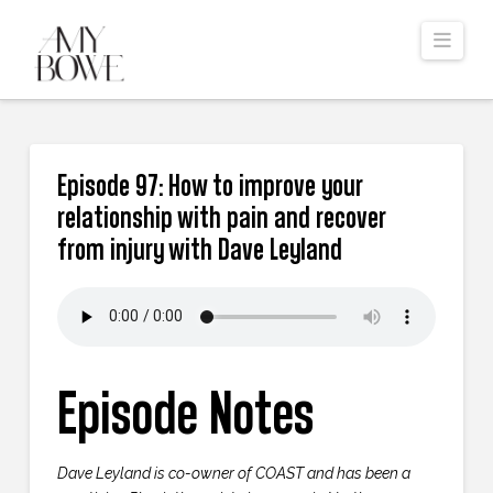
Navi
Episode 97: How to improve your
relationship with pain and recover
from injury with Dave Leyland
Episode Notes
Dave Leyland is co-owner of COAST and has been a