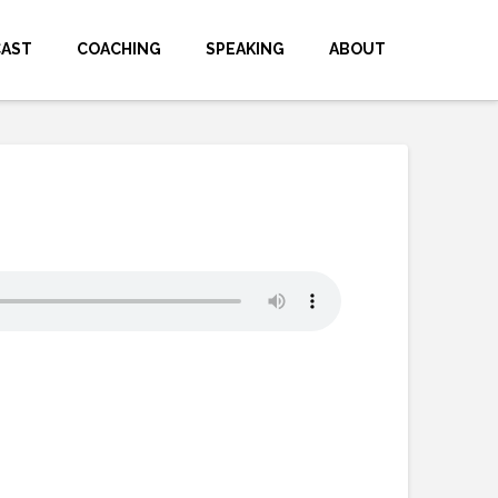
CAST
COACHING
SPEAKING
ABOUT