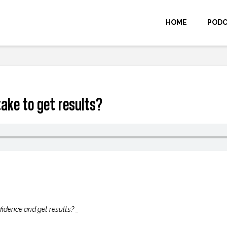
HOME
POD
take to get results?
fidence and get results? _