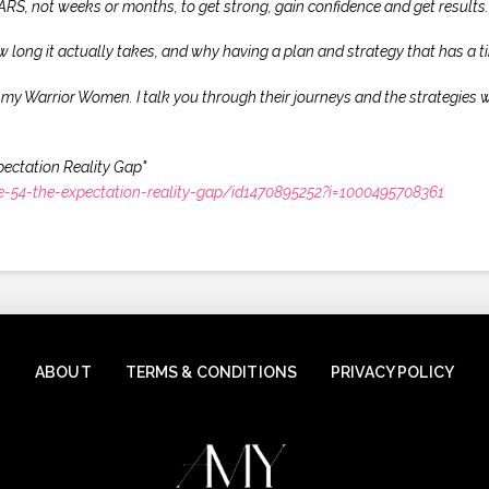
 YEARS, not weeks or months, to get strong, gain confidence and get results.
w long it actually takes, and why having a plan and strategy that has a ti
f my Warrior Women. I talk you through their journeys and the strategies w
pectation Reality Gap"
-54-the-expectation-reality-gap/id1470895252?i=1000495708361
ABOUT
TERMS & CONDITIONS
PRIVACY POLICY