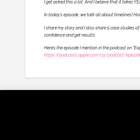
I get asked this a lot. And I believe that it takes
In today’s episode, we talk all about timelines! Ho
I share my story and I also share 5 case studies o
confidence and get results.
Here’s the episode I mention in the podcast on "Ex
https://podcasts.apple.com/ca/podcast/episode