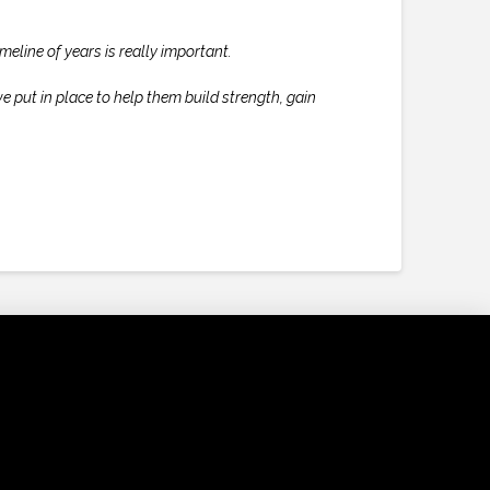
meline of years is really important.
e put in place to help them build strength, gain