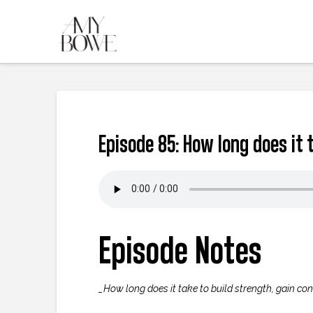
Episode 85: How long does it 
Episode Notes
_How long does it take to build strength, gain con