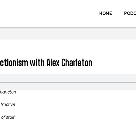
HOME
POD
ctionism with Alex Charleton
Charleton
structive
of stuff