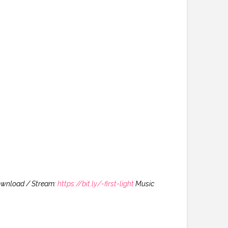
ownload / Stream:
https://bit.ly/-first-light
Music