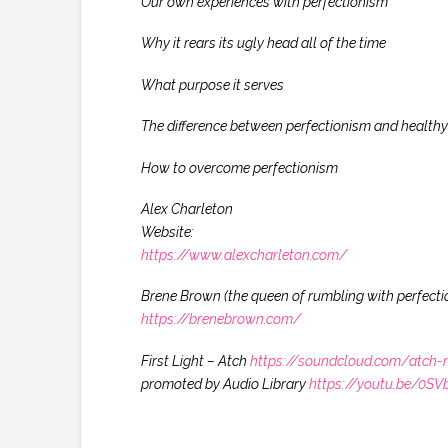
Our own experiences with perfectionism
Why it rears its ugly head all of the time
What purpose it serves
The difference between perfectionism and healthy 
How to overcome perfectionism
Alex Charleton
Website:
https://www.alexcharleton.com/
Brene Brown (the queen of rumbling with perfecti
https://brenebrown.com/
First Light – Atch
https://soundcloud.com/atch-
promoted by Audio Library
https://youtu.be/0S