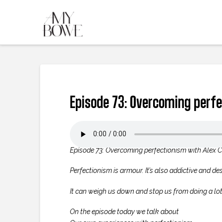
Episode 73: Overcoming perfe
Episode 73: Overcoming perfectionism with Alex 
Perfectionism is armour. It’s also addictive and de
It can weigh us down and stop us from doing a lot 
On the episode today we talk about