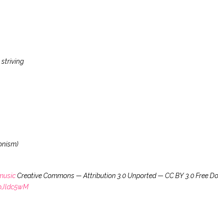
striving
onism)
music
Creative Commons — Attribution 3.0 Unported — CC BY 3.0 Free D
VbJldc5wM