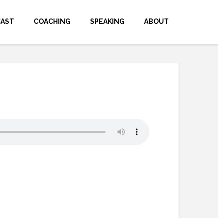
CAST
COACHING
SPEAKING
ABOUT