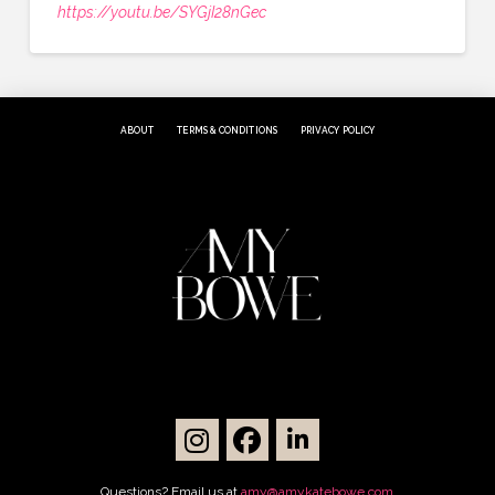
https://youtu.be/SYGjI28nGec
ABOUT
TERMS & CONDITIONS
PRIVACY POLICY
Questions? Email us at
amy@amykatebowe.com