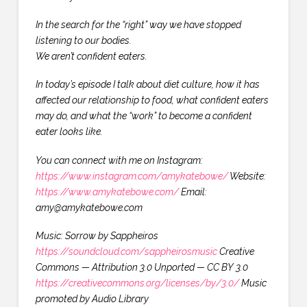
In the search for the “right” way we have stopped
listening to our bodies.
We aren’t confident eaters.
In today’s episode I talk about diet culture, how it has
affected our relationship to food, what confident eaters
may do, and what the “work” to become a confident
eater looks like.
You can connect with me on Instagram:
https://www.instagram.com/amykatebowe/
Website:
https://www.amykatebowe.com/
Email:
amy@amykatebowe.com
Music: Sorrow by Sappheiros
https://soundcloud.com/sappheirosmusic
Creative
Commons — Attribution 3.0 Unported — CC BY 3.0
https://creativecommons.org/licenses/by/3.0/
Music
promoted by Audio Library