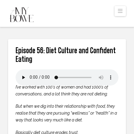
Navi
Episode 56: Diet Culture and Confident
Eating
I’ve worked with 100‘s of women and had 1000’s of
conversations, and a lot think they are not dieting.
But when we dig into their relationship with food, they
realise that they are pursuing “wellness” or “health” in a
way that looks very much like a diet.
Basically diet culture erodes trust.