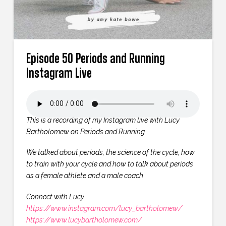
Episode 50 Periods and Running
Instagram Live
This is a recording of my Instagram live with Lucy
Bartholomew on Periods and Running
We talked about periods, the science of the cycle, how
to train with your cycle and how to talk about periods
as a female athlete and a male coach
Connect with Lucy
https://www.instagram.com/lucy_bartholomew/
https://www.lucybartholomew.com/