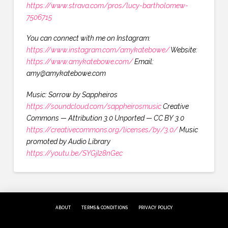
https://www.strava.com/pros/lucy-bartholomew-
7506715
You can connect with me on Instagram:
https://www.instagram.com/amykatebowe/
Website:
https://www.amykatebowe.com/
Email:
amy@amykatebowe.com
Music: Sorrow by Sappheiros
https://soundcloud.com/sappheirosmusic
Creative
Commons — Attribution 3.0 Unported — CC BY 3.0
https://creativecommons.org/licenses/by/3.0/
Music
promoted by Audio Library
https://youtu.be/SYGjI28nGec
ABOUT
TERMS & CONDITIONS
PRIVACY POLICY