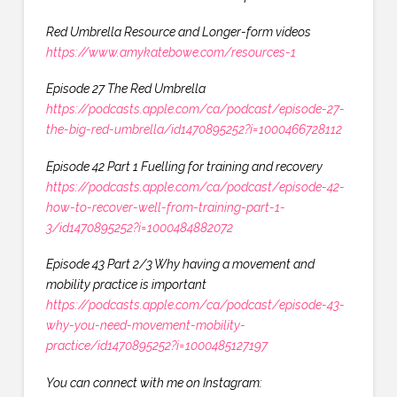
Red Umbrella Resource and Longer-form videos
https://www.amykatebowe.com/resources-1
Episode 27 The Red Umbrella
https://podcasts.apple.com/ca/podcast/episode-27-
the-big-red-umbrella/id1470895252?i=1000466728112
Episode 42 Part 1 Fuelling for training and recovery
https://podcasts.apple.com/ca/podcast/episode-42-
how-to-recover-well-from-training-part-1-
3/id1470895252?i=1000484882072
Episode 43 Part 2/3 Why having a movement and
mobility practice is important
https://podcasts.apple.com/ca/podcast/episode-43-
why-you-need-movement-mobility-
practice/id1470895252?i=1000485127197
You can connect with me on Instagram: