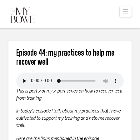
Navi
Episode 44: my practices to help me
recover well
This is part 3 of my 3-part series on how to recover well
from training
In today’s episode I talk about my practices that I have
cultivated to support my training and help me recover
well.
Here are the links mentioned in the episode