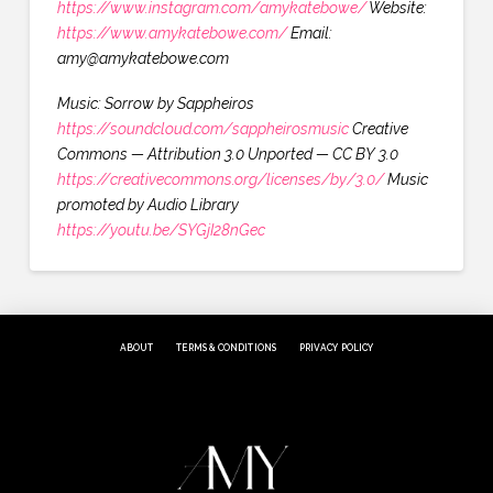
https://www.instagram.com/amykatebowe/
Website:
https://www.amykatebowe.com/
Email:
amy@amykatebowe.com
Music: Sorrow by Sappheiros
https://soundcloud.com/sappheirosmusic
Creative
Commons — Attribution 3.0 Unported — CC BY 3.0
https://creativecommons.org/licenses/by/3.0/
Music
promoted by Audio Library
https://youtu.be/SYGjI28nGec
ABOUT
TERMS & CONDITIONS
PRIVACY POLICY