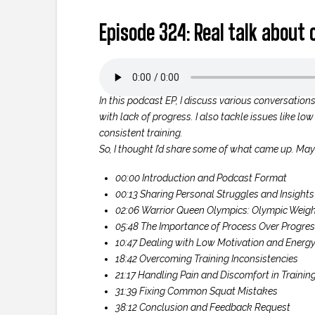
Episode 324: Real talk about
In this podcast EP, I discuss various conversation
with lack of progress. I also tackle issues like l
consistent training.
So, I thought I’d share some of what came up. Maybe
00:00 Introduction and Podcast Format
00:13 Sharing Personal Struggles and Insights
02:06 Warrior Queen Olympics: Olympic Weight
05:48 The Importance of Process Over Progre
10:47 Dealing with Low Motivation and Energ
18:42 Overcoming Training Inconsistencies
21:17 Handling Pain and Discomfort in Trainin
31:39 Fixing Common Squat Mistakes
38:12 Conclusion and Feedback Request