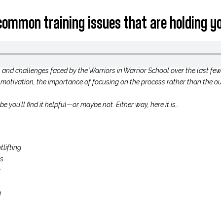
 common training issues that are holding y
s and challenges faced by the Warriors in Warrior School over the last fe
ow motivation, the importance of focusing on the process rather than the ou
 you’ll find it helpful—or maybe not. Either way, here it is…
lifting
ss
y
g