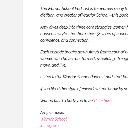
The Warrior School Podcast is for women ready to
dietitian, and creator of Warrior School—this podca
Amy dives deep into three core struggles women fac
nonsense style, she shares her 15+ years of coach
confidence, and connection.
Each episode breaks down Amy’s framework of build
women who have transformed by building strength 
move, and live.
Listen to the Warrior School Podcast and start buil
If you liked this style of episode let me know 
Wanna build a body you love?
Click here.
Amy’s socials
Warrior School
Instagram