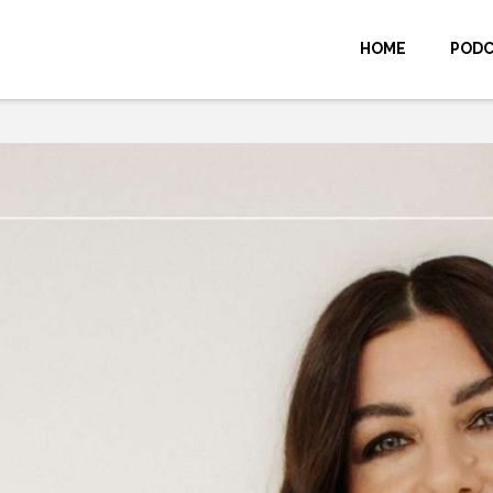
HOME
POD