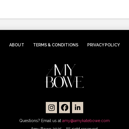
ABOUT
TERMS & CONDITIONS
PRIVACY POLICY
Questions? Email us at
amy@amykatebowe.com