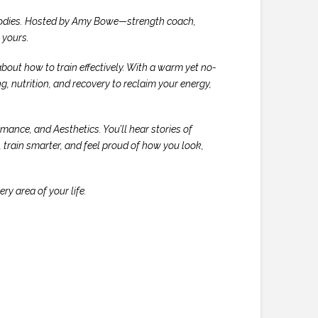
r bodies. Hosted by Amy Bowe—strength coach,
y
yours
.
about how to train effectively. With a warm yet no-
, nutrition, and recovery to reclaim your energy,
ance, and Aesthetics. You’ll hear stories of
train smarter, and feel proud of how you look,
ry area of your life.