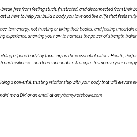
 break free from feeling stuck, frustrated, and disconnected from thei
st is here to help you build a body you love and live a life that feels trul
e: low energy, not trusting or liking their bodies, and feeling uncertain 
ing experience, showing you how to harness the power of strength training
ing a ‘good body’ by focusing on three essential pillars: Health, Perform
and resilience—and learn actionable strategies to improve your energy, 
ding a powerful, trusting relationship with your body that will elevate eve
by sendin’ me a DM or an email at amy@amykatebowe.com