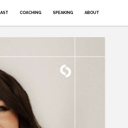
CAST
COACHING
SPEAKING
ABOUT