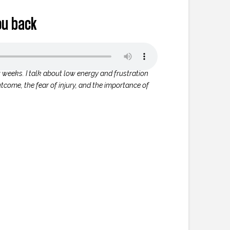
ou back
w weeks. I talk about low energy and frustration
tcome, the fear of injury, and the importance of