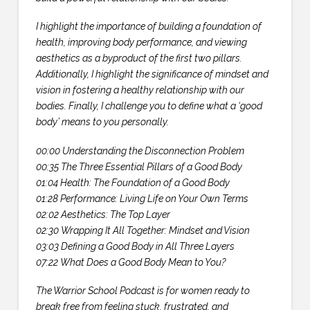
I highlight the importance of building a foundation of
health, improving body performance, and viewing
aesthetics as a byproduct of the first two pillars.
Additionally, I highlight the significance of mindset and
vision in fostering a healthy relationship with our
bodies. Finally, I challenge you to define what a ‘good
body’ means to you personally.
00:00 Understanding the Disconnection Problem
00:35 The Three Essential Pillars of a Good Body
01:04 Health: The Foundation of a Good Body
01:28 Performance: Living Life on Your Own Terms
02:02 Aesthetics: The Top Layer
02:30 Wrapping It All Together: Mindset and Vision
03:03 Defining a Good Body in All Three Layers
07:22 What Does a Good Body Mean to You?
The Warrior School Podcast is for women ready to
break free from feeling stuck, frustrated, and