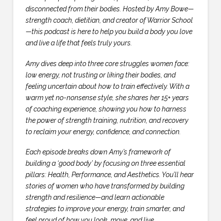
disconnected from their bodies. Hosted by Amy Bowe—
strength coach, dietitian, and creator of Warrior School
—this podcast is here to help you build a body you love
and live a life that feels truly yours.
Amy dives deep into three core struggles women face:
low energy, not trusting or liking their bodies, and
feeling uncertain about how to train effectively. With a
warm yet no-nonsense style, she shares her 15+ years
of coaching experience, showing you how to harness
the power of strength training, nutrition, and recovery
to reclaim your energy, confidence, and connection.
Each episode breaks down Amy’s framework of
building a ‘good body’ by focusing on three essential
pillars: Health, Performance, and Aesthetics. You’ll hear
stories of women who have transformed by building
strength and resilience—and learn actionable
strategies to improve your energy, train smarter, and
feel proud of how you look, move, and live.