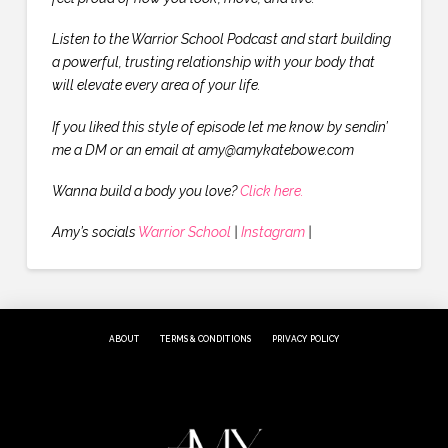
Listen to the Warrior School Podcast and start building
a powerful, trusting relationship with your body that
will elevate every area of your life.
If you liked this style of episode let me know by sendin’
me a DM or an email at amy@amykatebowe.com
Wanna build a body you love?
Click here.
Amy’s socials
Warrior School
|
Instagram
|
ABOUT
TERMS & CONDITIONS
PRIVACY POLICY