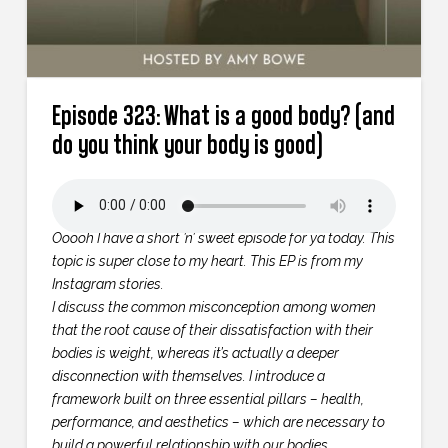
Episode 323: What is a good body? (and
do you think your body is good)
Ooooh I have a short ’n’ sweet episode for ya today. This
topic is super close to my heart. This EP is from my
Instagram stories.
I discuss the common misconception among women
that the root cause of their dissatisfaction with their
bodies is weight, whereas it’s actually a deeper
disconnection with themselves. I introduce a
framework built on three essential pillars – health,
performance, and aesthetics – which are necessary to
build a powerful relationship with our bodies.