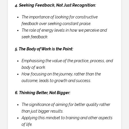
4. Seeking Feedback, Not Just Recognition:
The importance of looking for constructive
feedback over seeking constant praise.
The role of energy levels in how we perceive and
seek feedback.
5. The Body of Work is the Point:
Emphasising the value of the practice, process, and
body of work.
How focusing on the journey, rather than the
outcome, leads to growth and success.
6. Thinking Better, Not Bigger:
The significance of aiming for better quality rather
than just bigger results.
Applying this mindset to training and other aspects
of life.