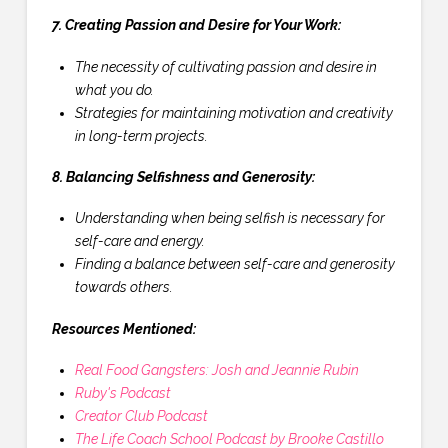
7. Creating Passion and Desire for Your Work:
The necessity of cultivating passion and desire in
what you do.
Strategies for maintaining motivation and creativity
in long-term projects.
8. Balancing Selfishness and Generosity:
Understanding when being selfish is necessary for
self-care and energy.
Finding a balance between self-care and generosity
towards others.
Resources Mentioned:
Real Food Gangsters: Josh and Jeannie Rubin
Ruby's Podcast
Creator Club Podcast
The Life Coach School Podcast by Brooke Castillo