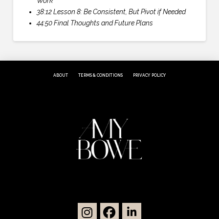
Work
38:12 Lesson 8: Be Consistent, But Pivot if Needed
44:50 Final Thoughts and Future Plans
ABOUT
TERMS & CONDITIONS
PRIVACY POLICY