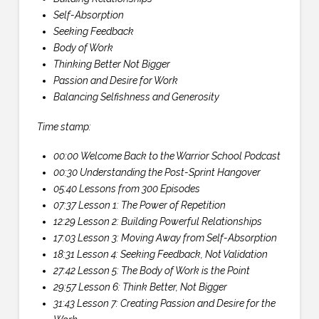
Self-Absorption
Seeking Feedback
Body of Work
Thinking Better Not Bigger
Passion and Desire for Work
Balancing Selfishness and Generosity
Time stamp:
00:00 Welcome Back to the Warrior School Podcast
00:30 Understanding the Post-Sprint Hangover
05:40 Lessons from 300 Episodes
07:37 Lesson 1: The Power of Repetition
12:29 Lesson 2: Building Powerful Relationships
17:03 Lesson 3: Moving Away from Self-Absorption
18:31 Lesson 4: Seeking Feedback, Not Validation
27:42 Lesson 5: The Body of Work is the Point
29:57 Lesson 6: Think Better, Not Bigger
31:43 Lesson 7: Creating Passion and Desire for the