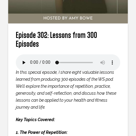
Episode 302: Lessons from 300
Episodes
In this special episode, I share eight valuable lessons
learned from producing 300 episodes of the WS pod.
We’ll explore the importance of repetition, practice,
generosity, and self-reflection, and discuss how these
lessons can be applied to your health and fitness
journey and life.
Key Topics Covered:
1. The Power of Repetition: