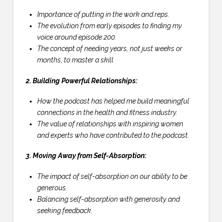
Importance of putting in the work and reps.
The evolution from early episodes to finding my
voice around episode 200.
The concept of needing years, not just weeks or
months, to master a skill
2. Building Powerful Relationships:
How the podcast has helped me build meaningful
connections in the health and fitness industry.
The value of relationships with inspiring women
and experts who have contributed to the podcast.
3. Moving Away from Self-Absorption:
The impact of self-absorption on our ability to be
generous.
Balancing self-absorption with generosity and
seeking feedback.