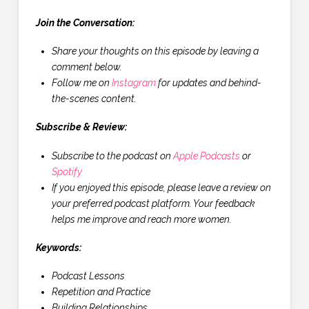
Join the Conversation:
Share your thoughts on this episode by leaving a
comment below.
Follow me on
Instagram
for updates and behind-
the-scenes content.
Subscribe & Review:
Subscribe to the podcast on
Apple Podcasts
or
Spotify
If you enjoyed this episode, please leave a review on
your preferred podcast platform. Your feedback
helps me improve and reach more women.
Keywords:
Podcast Lessons
Repetition and Practice
Building Relationships