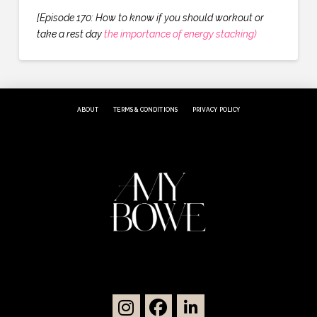
[Episode 170: How to know if you should workout or
take a rest day
the importance of energy stacking)
ABOUT
TERMS & CONDITIONS
PRIVACY POLICY