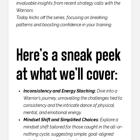
invaluable insights from recent strategy calls with the
Warriors.
Today kicks off the series, focusing on breaking
patterns and boosting confidence in your training.
Here’s a sneak peek
at what we’ll cover:
Inconsistency and Energy Stacking:
Dive into a
Warrior’s journey, unravelling the challenges tied to
consistency and the intricate dance of physical,
mental, and emotional energy.
Mindset Shift and Simplified Choices:
Explore a
mindset shift tailored for those caught in the all-or-
nothing cycle, suggesting simple, goal-aligned