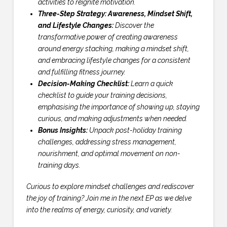
activities to reignite motivation.
Three-Step Strategy: Awareness, Mindset Shift,
and Lifestyle Changes:
Discover the
transformative power of creating awareness
around energy stacking, making a mindset shift,
and embracing lifestyle changes for a consistent
and fulfilling fitness journey.
Decision-Making Checklist:
Learn a quick
checklist to guide your training decisions,
emphasising the importance of showing up, staying
curious, and making adjustments when needed.
Bonus Insights:
Unpack post-holiday training
challenges, addressing stress management,
nourishment, and optimal movement on non-
training days.
Curious to explore mindset challenges and rediscover
the joy of training? Join me in the next EP as we delve
into the realms of energy, curiosity, and variety.