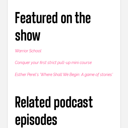
Featured on the
show
Warrior School
Conquer your first strict pull-up mini course
Esther Perel's 'Where Shall We Begin: A game of stories'
Related podcast
episodes