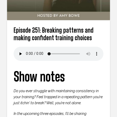
Episode 251: Breaking patterns and
making confident training choices
Show notes
Do you ever struggle with maintaining consistency in
your training? Feel trapped in a repeating pattern you’re
just itchin’ to break? Well, you’re not alone.
In the upcoming three episodes, I’ll be sharing