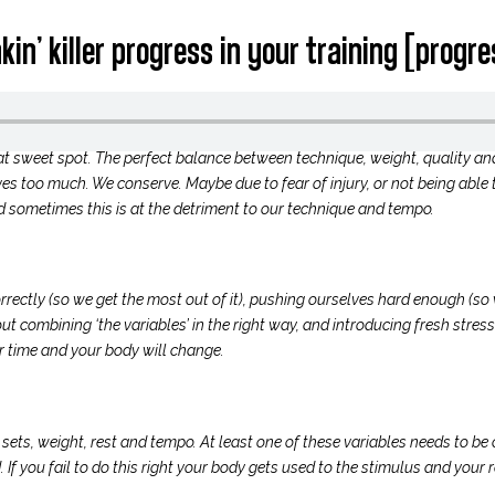
in’ killer progress in your training [progr
hat sweet spot. The perfect balance between technique, weight, quality an
es too much. We conserve. Maybe due to fear of injury, or not being able t
nd sometimes this is at the detriment to our technique and tempo.
ctly (so we get the most out of it), pushing ourselves hard enough (so 
t combining ‘the variables’ in the right way, and introducing fresh stress
 time and your body will change.
, sets, weight, rest and tempo. At least one of these variables needs to b
 If you fail to do this right your body gets used to the stimulus and your r