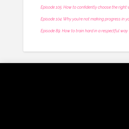
Episode 105: How to confidently choose the right w
Episode 104: Why you’re not making progress in y
Episode 89: How to train hard in a respectful way