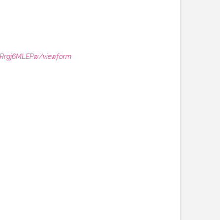
MRrgj6MLEPw/viewform