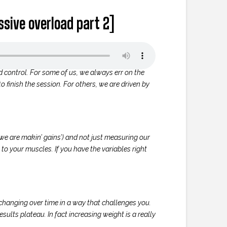
essive overload part 2]
d control. For some of us, we always err on the
o finish the session. For others, we are driven by
we are makin’ gains’) and not just measuring our
 to your muscles. If you have the variables right
e changing over time in a way that challenges you.
esults plateau. In fact increasing weight is a really