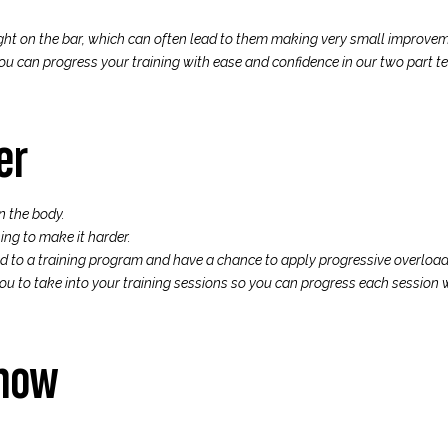
ght on the bar, which can often lead to them making very small improveme
u can progress your training with ease and confidence in our two part tea
er
n the body.
ing to make it harder.
ad to a training program and have a chance to apply progressive overload 
ou to take into your training sessions so you can progress each session 
show