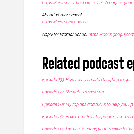
https://warrior-school.circle.so/c/conquer-your-
About Warrior School
https://warriorschool.co
Apply for Warrior School
https://docs.google.
Related podcast e
Episode 233: How heavy should I be lifting to get 
Episode 172: Strength Training 101
Episode 158: My top tips and tricks to help you lif
Episode 142: How to confidently progress and mo
Episode 114: The key to taking your training to the