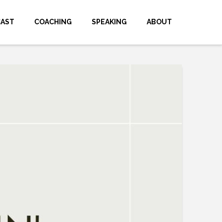
CAST
COACHING
SPEAKING
ABOUT