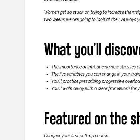
Women get so stuck on trying to increase the wei
two weeks we are going to look at the five ways yo
What you’ll discov
The importance of introducing new stresses o
The five variables you can change in your train
You’ll practice prescribing progressive overlo
You’ll walk away with a clear framework for y
Featured on the 
Conquer your first pull-up course