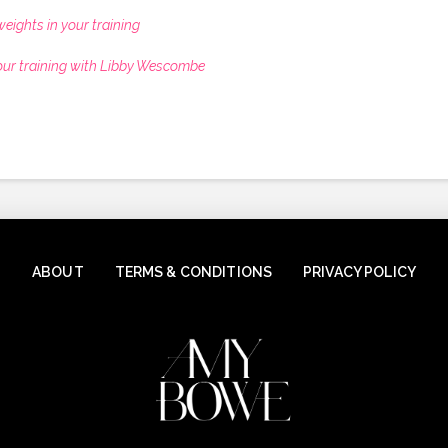
eights in your training
our training with Libby Wescombe
ABOUT
TERMS & CONDITIONS
PRIVACY POLICY