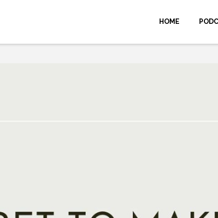
HOME
POD