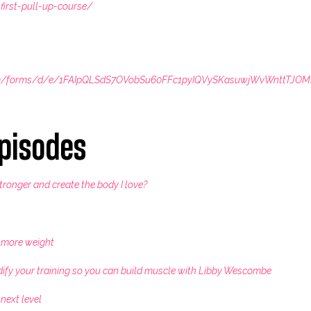
first-pull-up-course/
com/forms/d/e/1FAIpQLSdS7OVobSu60FFc1pyIQVySKasuwjWvWnttTJO
pisodes
stronger and create the body I love?
t more weight
dify your training so you can build muscle with Libby Wescombe
 next level