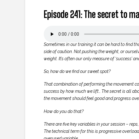
Episode 241: The secret to mak
Sometimes in our training it can be hard to find t
side of caution. Not pushing the weight, or ourselv
weight. It’s often our only measure of ‘success’ a
So, how do we find our sweet spot?
That combination of performing the movement corre
success by how much we lift… The secret is all abou
the movement should feel good and progress over
How do you do that?
There are five key variables in your session – reps
The technical term for this is progressive overload.
overused variable.