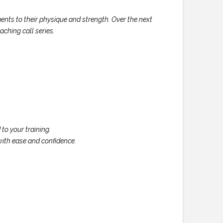
nts to their physique and strength. Over the next
ching call series.
to your training.
with ease and confidence.