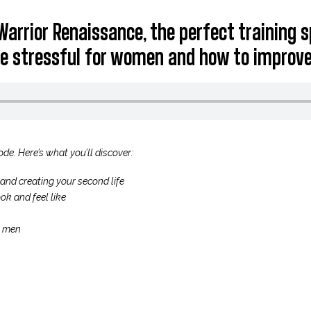
Warrior Renaissance, the perfect training 
e stressful for women and how to improve
ode. Here’s what you’ll discover:
and creating your second life
ok and feel like
n men