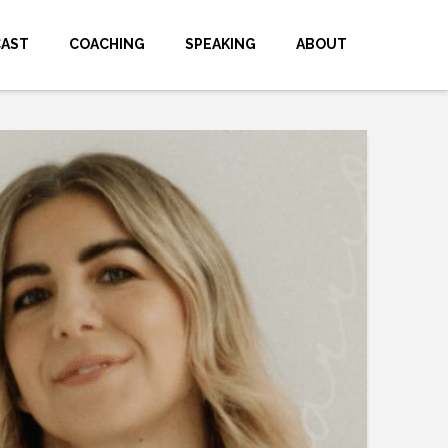
CAST
COACHING
SPEAKING
ABOUT