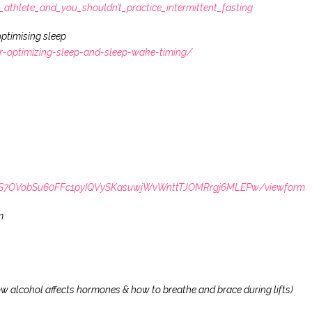
thlete_and_you_shouldn’t_practice_intermittent_fasting
ptimising sleep
or-optimizing-sleep-and-sleep-wake-timing/
LSdS7OVobSu60FFc1pyIQVySKasuwjWvWnttTJOMRrgj6MLEPw/viewform
m
 alcohol affects hormones & how to breathe and brace during lifts)