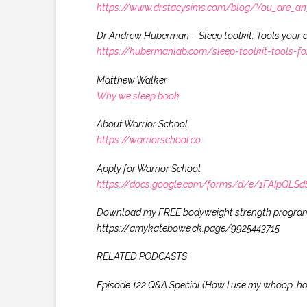
https://www.drstacysims.com/blog/You_are_an_a
Dr Andrew Huberman – Sleep toolkit: Tools your o
https://hubermanlab.com/sleep-toolkit-tools-f
Matthew Walker
Why we sleep book
About Warrior School
https://warriorschool.co
Apply for Warrior School
https://docs.google.com/forms/d/e/1FAIpQ
Download my FREE bodyweight strength progra
https://amykatebowe.ck.page/9925443715
RELATED PODCASTS
Episode 122 Q&A Special (How I use my whoop, how