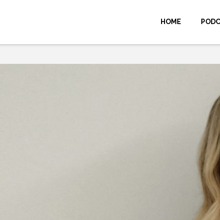
HOME
POD