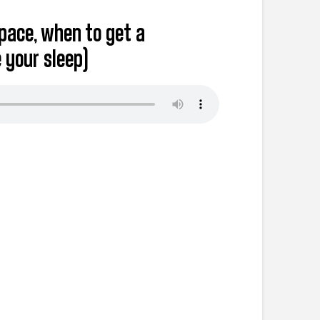
space, when to get a
 your sleep)