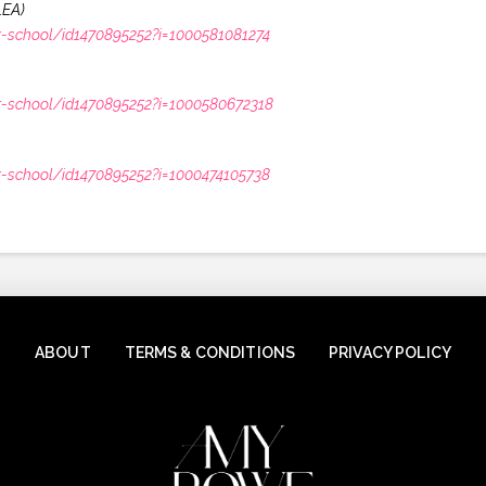
LEA)
r-school/id1470895252?i=1000581081274
r-school/id1470895252?i=1000580672318
r-school/id1470895252?i=1000474105738
ABOUT
TERMS & CONDITIONS
PRIVACY POLICY