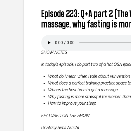
Episode 223: Q+A part 2 (The 
massage, why fasting is mor
SHOW NOTES
In today’s episode, I do part two of a hot Q&A epis
What do I mean when I talk about reinvention 
What does a perfect training practice space lo
When’s the best time to get a massage
Why fasting is more stressful for women tha
How to improve your sleep
FEATURED ON THE SHOW
Dr Stacy Sims Article