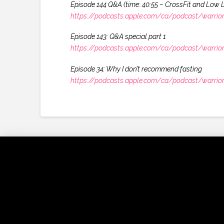
Episode 144 Q&A (time: 40:55 – CrossFit and Low 
https://podcasts.apple.com/ca/podcast/warrio
Episode 143: Q&A special part 1
https://podcasts.apple.com/ca/podcast/warrio
Episode 34: Why I don’t recommend fasting
https://podcasts.apple.com/ca/podcast/warrio