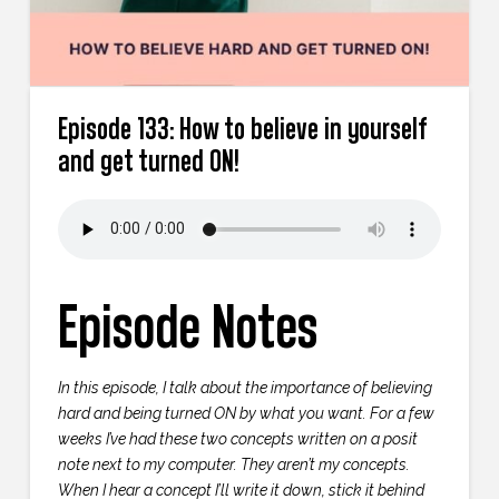
Episode 133: How to believe in yourself
and get turned ON!
Episode Notes
In this episode, I talk about the importance of believing
hard and being turned ON by what you want. For a few
weeks I’ve had these two concepts written on a posit
note next to my computer. They aren’t my concepts.
When I hear a concept I’ll write it down, stick it behind