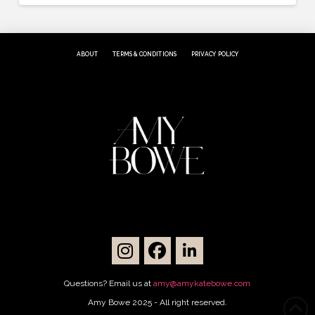
ABOUT
TERMS & CONDITIONS
PRIVACY POLICY
Questions? Email us at
amy@amykatebowe.com
Amy Bowe 2025 - All right reserved.