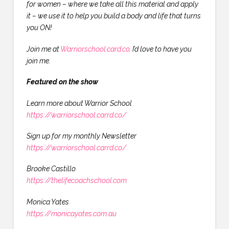
for women – where we take all this material and apply
it – we use it to help you build a body and life that turns
you ON!
Join me at
Warriorschool.card.co
. I’d love to have you
join me.
Featured on the show
Learn more about Warrior School
https://warriorschool.carrd.co/
Sign up for my monthly Newsletter
https://warriorschool.carrd.co/
Brooke Castillo
https://thelifecoachschool.com
Monica Yates
https://monicayates.com.au