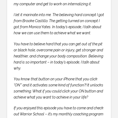
my computer and get to work on internalizing it.
I let it marinate into me. The believing hard concept I got
from Brooke Castillo. The getting turned on concept I
got from Monica Yates. In today’s episode, I talk about
how we can use them to achieve what we want.
You have to believe hard that you can get out of the pit
or black hole, overcome pain or injury, get stronger and
healthier, and change your body composition. Believing
hard is so important – in today’s episode, I talk about
why.
You know that button on your iPhone that you click
“ON”’ and it activates some kind of function?! It unlocks
something. What if you could click your ON button and
achieve what you want to achieve in your life?
If you enjoyed this episode you have to come and check
out Warrior School – it’s my monthly coaching program