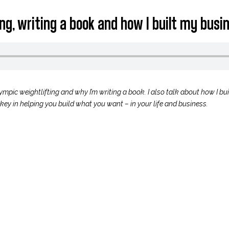
ting, writing a book and how I built my bus
lympic weightlifting and why I’m writing a book. I also talk about how I b
key in helping you build what you want – in your life and business.