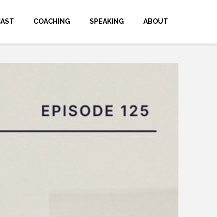
CAST
COACHING
SPEAKING
ABOUT