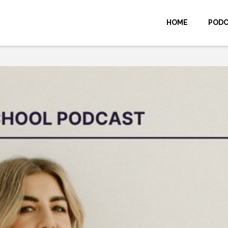
HOME
POD