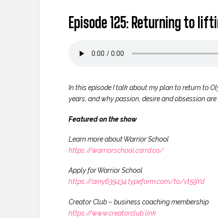
Episode 125: Returning to lif
In this episode I talk about my plan to return to O
years, and why passion, desire and obsession are 
Featured on the show
Learn more about Warrior School
https://warriorschool.carrd.co/
Apply for Warrior School
https://amy639434.typeform.com/to/vt59Yd
Creator Club – business coaching membership
https://www.creatorclub.link