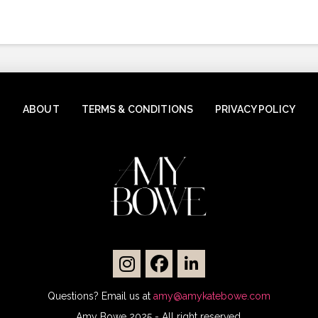
ABOUT
TERMS & CONDITIONS
PRIVACY POLICY
Questions? Email us at
amy@amykatebowe.com
Amy Bowe 2025 - All right reserved.