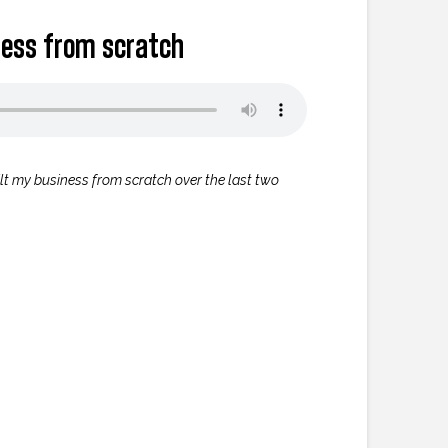
iness from scratch
uilt my business from scratch over the last two