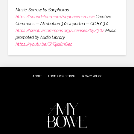
Music: Sorrow by Sappheiros
https://soundcloud.com/sappheirosmusic
Creative
Commons — Attribution 3.0 Unported — CC BY 3.0
https://creativecommons.org/licenses/by/3.0/
Music
promoted by Audio Library
https://youtu.be/SYGjI28nGec
ABOUT
TERMS & CONDITIONS
PRIVACY POLICY