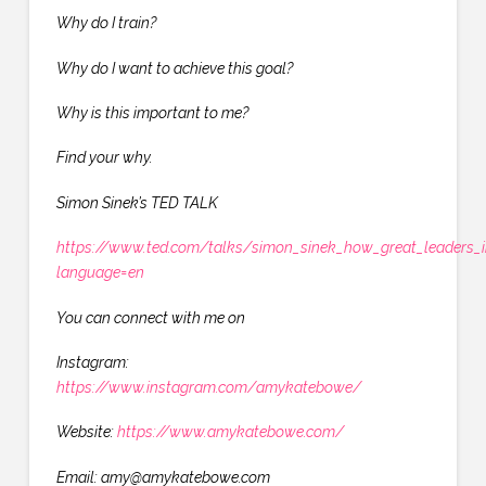
Why do I train?
Why do I want to achieve this goal?
Why is this important to me?
Find your why.
Simon Sinek’s TED TALK
https://www.ted.com/talks/simon_sinek_how_great_leaders_i
language=en
You can connect with me on
Instagram:
https://www.instagram.com/amykatebowe/
Website:
https://www.amykatebowe.com/
Email: amy@amykatebowe.com