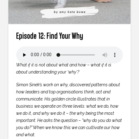
Episode 12: Find Your Why
What if it is not about what and how – what if it is
about understanding your ‘why’?
Simon Sinek’s work on why, discovered patterns about
how leaders and top organisations think, act and
communicate. His golden circle illustrates that in
business we operate on three levels: what we do, how
we do it, and why we do it – the why being the most
important. He asks the question – “why do you do what
you do?” When we know this we can cultivate our how
and what.