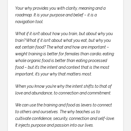
Your why provides you with clarity, meaning and a
roadmap. It is your purpose and belief – it is a
navigation tool.
What if it isn’t about how you train, but about why you
train? What if it isn’t about what you eat, but why you
eat certain food? The what and how are important –
weight training is better for females than cardio, eating
whole organic food is better than eating processed
food – but it’s the intent and context that is the most
important, it’s your why that matters most.
When you know you’re why the intent shifts to that of
love and abundance, to connection and commitment.
We can use the training and food as levers to connect
to others and ourselves. The why teaches us to
cultivate confidence, security, connection and self-love.
It injects purpose and passion into our lives.