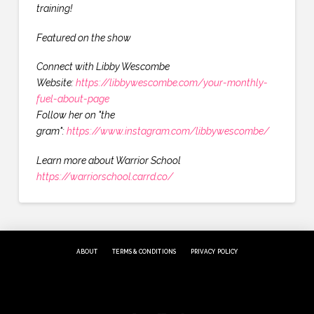
training!
Featured on the show
Connect with Libby Wescombe
Website:
https://libbywescombe.com/your-monthly-
fuel-about-page
Follow her on "the
gram":
https://www.instagram.com/libbywescombe/
Learn more about Warrior School
https://warriorschool.carrd.co/
ABOUT
TERMS & CONDITIONS
PRIVACY POLICY