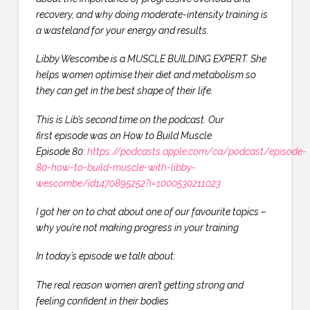
recovery, and why doing
moderate-intensity training is
a wasteland for your energy and results.
Libby Wescombe is a MUSCLE BUILDING EXPERT. She
helps women optimise their diet and metabolism so
they can get in the best shape of their life.
This is Lib’s second time on the podcast. Our
first episode was on How to Build Muscle
Episode 80:
https://podcasts.apple.com/ca/podcast/episode-
80-how-to-build-muscle-with-libby-
wescombe/id1470895252?i=1000530211023
I got her on to chat about one of our favourite topics –
why you’re not making progress in your training
In today’s episode we talk about:
The real reason women aren’t getting strong and
feeling confident in their bodies