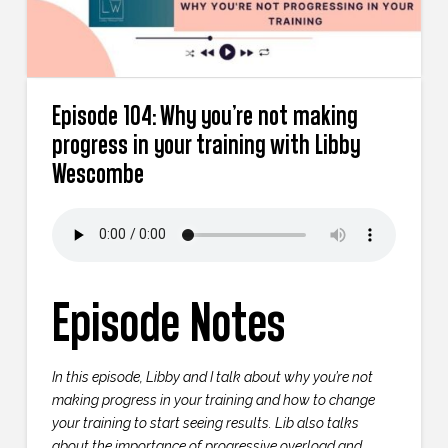
Episode 104: Why you’re not making
progress in your training with Libby
Wescombe
Episode Notes
In this episode, Libby and I talk about why you’re not
making progress in your training and how to change
your training to start seeing results. Lib also talks
about the importance of progressive overload and