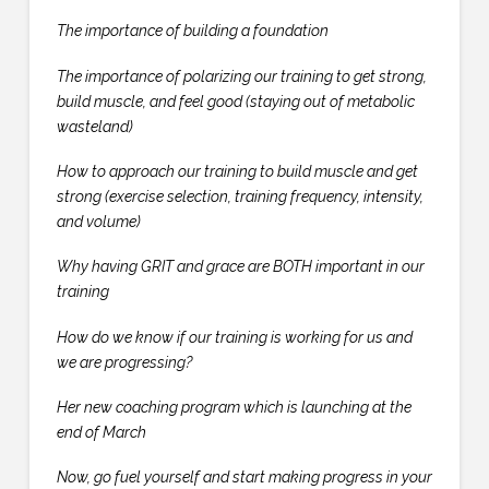
The importance of building a foundation
The importance of polarizing our training to get strong,
build muscle, and feel good (staying out of metabolic
wasteland)
How to approach our training to build muscle and get
strong (exercise selection, training frequency, intensity,
and volume)
Why having GRIT and grace are BOTH important in our
training
How do we know if our training is working for us and
we are progressing?
Her new coaching program which is launching at the
end of March
Now, go fuel yourself and start making progress in your