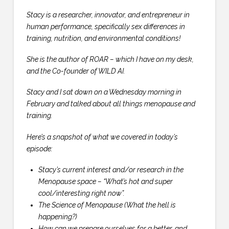
Stacy is a researcher, innovator, and entrepreneur in
human performance, specifically sex differences in
training, nutrition, and environmental conditions!
She is the author of ROAR – which I have on my desk,
and the Co-founder of WILD AI.
Stacy and I sat down on a Wednesday morning in
February and talked about all things menopause and
training.
Here’s a snapshot of what we covered in today’s
episode:
Stacy’s current interest and/or research in the
Menopause space – “What’s hot and super
cool/interesting right now”.
The Science of Menopause (What the hell is
happening?)
How can we prepare ourselves for a better, and