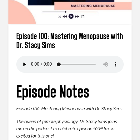
Episode 100: Mastering Menopause with
Dr. Stacy Sims
Episode Notes
Episode 100: Mastering Menopause with Dr. Stacy Sims
The queen of female physiology: Dr. Stacy Sims joins
me on the podcast to celebrate episode 100!!! I’m so
excited for this one!