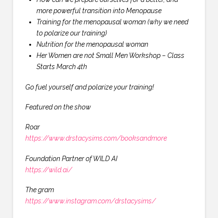
more powerful transition into Menopause
Training for the menopausal woman (why we need
to polarize our training)
Nutrition for the menopausal woman
Her Women are not Small Men Workshop – Class
Starts March 4th
Go fuel yourself and polarize your training!
Featured on the show
Roar
https://www.drstacysims.com/booksandmore
Foundation Partner of WILD AI
https://wild.ai/
The gram
https://www.instagram.com/drstacysims/