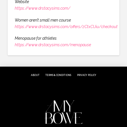
Website
https://www.drstacysims.com/
Women aren’t small men course
https://www.drstacysims.com/offers/zCtxCUiu/checkout
Menopause for athletes
https://www.drstacysims.com/menopause
ABOUT
TERMS & CONDITIONS
PRIVACY POLICY