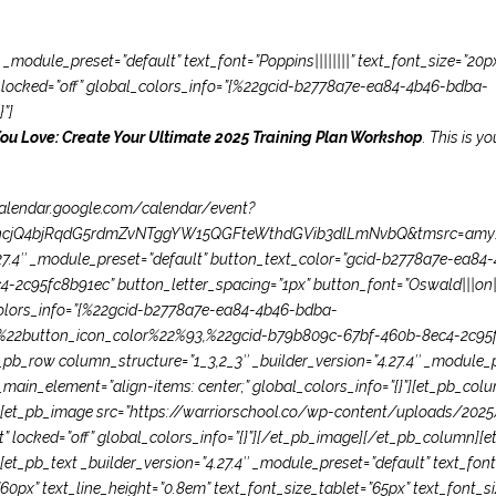
 _module_preset=”default” text_font=”Poppins||||||||” text_font_size=”20p
r” locked=”off” global_colors_info=”{%22gcid-b2778a7e-ea84-4b46-bdba-
”]
You Love: Create Your Ultimate 2025 Training Plan Workshop
. This is y
/calendar.google.com/calendar/event?
jQ4bjRqdG5rdmZvNTggYW15QGFteWthdGVib3dlLmNvbQ&tmsrc=amy%40
.27.4″ _module_preset=”default” button_text_color=”gcid-b2778a7e-ea
2c95fc8b91ec” button_letter_spacing=”1px” button_font=”Oswald|||on||
olors_info=”{%22gcid-b2778a7e-ea84-4b46-bdba-
%22button_icon_color%22%93,%22gcid-b79b809c-67bf-460b-8ec4-2c95
pb_row column_structure=”1_3,2_3″ _builder_version=”4.27.4″ _module_
ain_element=”align-items: center;” global_colors_info=”{}”][et_pb_colum
}”][et_pb_image src=”https://warriorschool.co/wp-content/uploads/202
t” locked=”off” global_colors_info=”{}”][/et_pb_image][/et_pb_column][e
[et_pb_text _builder_version=”4.27.4″ _module_preset=”default” text_font=
px” text_line_height=”0.8em” text_font_size_tablet=”65px” text_font_s