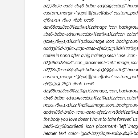
b2778a7e-ea84-4b46-bdba-4d30994cd1b5″ header_
custom_margin=”30px||||false|false” custom_paddi
ef651319-7850-46bb-bed6-
d2368aa28ea8%22:%91%22image_icon_backgroun
4b46-bdba-4d30994cd1b5%22:%91%22icon_color%
9c2e57855171%22:%91%22image_icon_backgroun
aad3386d-b38c-4c30-a24c-cfed274318de%22:%91%2
coffee in hand after a big training sesh.” use_i
d2368aa28ea8″ icon_placement=”left” image_icon_w
b2778a7e-ea84-4b46-bdba-4d30994cd1b5″ header_
custom_margin=”30px||||false|false” custom_paddi
ef651319-7850-46bb-bed6-
d2368aa28ea8%22:%91%22image_icon_backgroun
4b46-bdba-4d30994cd1b5%22:%91%22icon_color%
9c2e57855171%22:%91%22image_icon_backgroun
aad3386d-b38c-4c30-a24c-cfed274318de%22:%91%22
the body you love doesn’t have to take forever.”
bed6-d2368aa28ea8″ icon_placement=”left” image_i
header_text_color=”gcid-b2778a7e-ea84-4b46-bd