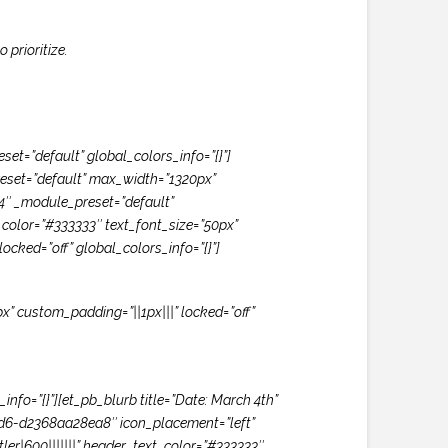
prioritize.
t=”default” global_colors_info=”{}”]
eset=”default” max_width=”1320px”
.4″ _module_preset=”default”
xt_color=”#333333″ text_font_size=”50px”
ocked=”off” global_colors_info=”{}”]
x” custom_padding=”||1px|||” locked=”off”
nfo=”{}”][et_pb_blurb title=”Date: March 4th”
ed6-d2368aa28ea8″ icon_placement=”left”
er|600|||||||” header_text_color=”#333333″