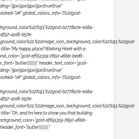
ng=”5px|5px|5px|5px|true|true”
ocked=”off” global_colors_info=”{%22gcid-
kground_color%22%93,%22gcid-b2778a7e-ea84-
df97-41d8-b57e-
ground_color%22,%22image_icon_background_color%22%93,%22gcid-
itle=”My happy place? Walking Hank with a
ground_color=”gcid-ef651319-7850-46bb-bed6-
ont=”butler||||||||” header_text_color=”gcid-
ng=”5px|5px|5px|5px|true|true”
ocked=”off” global_colors_info=”{%22gcid-
kground_color%22%93,%22gcid-b2778a7e-ea84-
df97-41d8-b57e-
ground_color%22,%22image_icon_background_color%22%93,%22gcid-
e=”Oh, and I’m here to show you that building
n_background_color=”gcid-ef651319-7850-46bb-
ader_font=”butler||||||||”