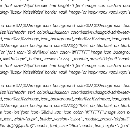
font_size=”26px” header_line_height=”1.3em” image_icon_custom_paddi
ng=”||10px||false|false” border_radii_image=”on|30px|30px|30px|30px” l
d_color%22,%22image_icon_background_color%22,%22image_icon_bac
22,%22header_text_color%22,%22icon_color%22%93,%22gcid-1d9b54ea-
d_color%22,%22image_icon_background_color%22,%22image_icon_back
2image_icon_background_color%22%93}”][/et_pb_blurb][et_pb_blurb t
con=”on” font_icon=”$||divi||400″ icon_color=”#FFFFFF” image_icon_back
idth=”20px” _builder_version=”4.27.4″ _module_preset=”default” header_f
font_size=”26px” header_line_height=”1.3em” image_icon_custom_paddi
ng=”||10px||false|false” border_radii_image=”on|30px|30px|30px|30px” l
d_color%22,%22image_icon_background_color%22,%22image_icon_bac
22,%22header_text_color%22,%22icon_color%22%93,%22gcid-1d9b54ea-
d_color%22,%22image_icon_background_color%22,%22image_icon_back
image_icon_background_color%22%93}”][/et_pb_blurb][et_pb_blurb titl
 use_icon=”on” font_icon=”$||divi||400″ icon_color=”#FFFFFF” image_ico
con_width=”20px” _builder_version=”4.27.4″ _module_preset=”default” he
ba-4d30994cd1b5″ header_font_size=”26px” header_line_height=”1.3em”