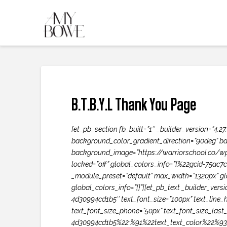
B.T.B.Y.L Thank You Page
[et_pb_section fb_built=”1″ _builder_version=”4
background_color_gradient_direction=”90deg” ba
background_image=”https://warriorschool.co/wp-
locked=”off” global_colors_info=”{%22gcid-75ac
_module_preset=”default” max_width=”1320px” glo
global_colors_info=”{}”][et_pb_text _builder_vers
4d30994cd1b5″ text_font_size=”100px” text_line_h
text_font_size_phone=”50px” text_font_size_last
4d30994cd1b5%22:%91%22text_text_color%22%93}