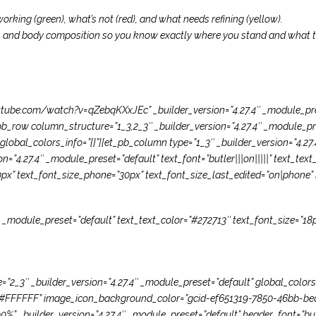
orking (green), what’s not (red), and what needs refining (yellow).
, and body composition so you know exactly where you stand and what to 
tube.com/watch?v=qZebqKXxJEc” _builder_version=”4.27.4″ _module_prese
b_row column_structure=”1_3,2_3″ _builder_version=”4.27.4″ _module_pr
lobal_colors_info=”{}”][et_pb_column type=”1_3″ _builder_version=”4.27
on=”4.27.4″ _module_preset=”default” text_font=”butler|||on|||||” text_te
0px” text_font_size_phone=”30px” text_font_size_last_edited=”on|phone” l
″ _module_preset=”default” text_text_color=”#272713″ text_font_size=”18p
2_3″ _builder_version=”4.27.4″ _module_preset=”default” global_colors_i
or=”#FFFFFF” image_icon_background_color=”gcid-ef651319-7850-46bb-b
” _builder_version=”4.27.4″ _module_preset=”default” header_font=”butl