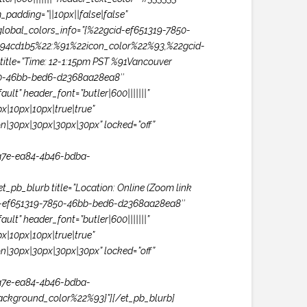
padding=”||10px||false|false”
lobal_colors_info=”{%22gcid-ef651319-7850-
94cd1b5%22:%91%22icon_color%22%93,%22gcid-
tle=”Time: 12-1:15pm PST %91Vancouver
850-46bb-bed6-d2368aa28ea8″
lt” header_font=”butler|600|||||||”
|10px|10px|true|true”
n|30px|30px|30px|30px” locked=”off”
a7e-ea84-4b46-bdba-
b_blurb title=”Location: Online (Zoom link
gcid-ef651319-7850-46bb-bed6-d2368aa28ea8″
lt” header_font=”butler|600|||||||”
|10px|10px|true|true”
n|30px|30px|30px|30px” locked=”off”
a7e-ea84-4b46-bdba-
ckground_color%22%93}”][/et_pb_blurb]