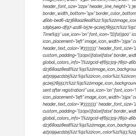
header_font_size=”22px” header_line_height=”1.3
border_width_bottom=”1px” border_color_bottom=
46bb-bed6-d2368aa28ea8%22:%91%22image_icon
1d9b54ea-df97-41d8-b57e-9c2e57855171%22:%91%2
Time%93″ use_icon=”on” font_icon=”||fa||900″
icon_placement=”left” image_icon_width=”15px” co
header_text_color=”#333333″ header_font_size=”
custom_padding=”||10px||false|false” border_wi
global_colors_info=”{%22gcid-ef651319-7850-46
d2368aa28ea8%22:%91%22image_icon_backgroun
4d30994cd1b5%22:%91%22icon_color%22,%22icon
9c2e57855171%22:%91%22image_icon_background_c
sent after registration)” use_icon=”on” font_ic
icon_placement=”left” image_icon_width=”15px” co
header_text_color=”#333333″ header_font_size=”
custom_padding=”||10px||false|false” border_wi
global_colors_info=”{%22gcid-ef651319-7850-46
d2368aa28ea8%22:%91%22image_icon_backgroun
4d30994cd1b5%22:%91%22icon_color%22%93,%22g