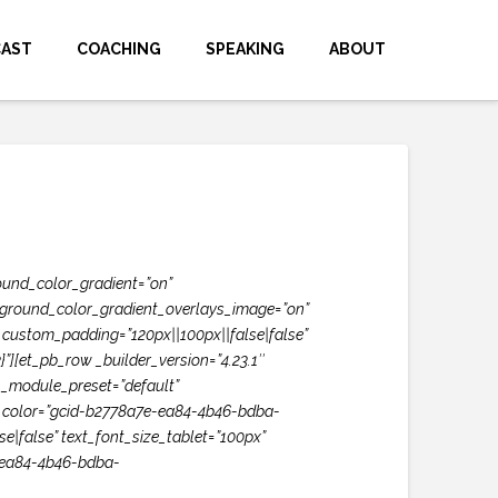
CAST
COACHING
SPEAKING
ABOUT
ound_color_gradient=”on”
ckground_color_gradient_overlays_image=”on”
custom_padding=”120px||100px||false|false”
[et_pb_row _builder_version=”4.23.1″
″ _module_preset=”default”
text_color=”gcid-b2778a7e-ea84-4b46-bdba-
e|false” text_font_size_tablet=”100px”
e-ea84-4b46-bdba-