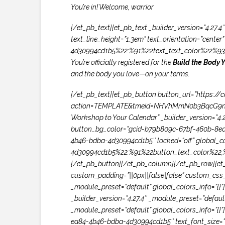
You’re in! Welcome, warrior
[/et_pb_text][et_pb_text _builder_version=”4.27.4″
text_line_height=”1.3em” text_orientation=”cente
4d30994cd1b5%22:%91%22text_text_color%22%93}
You’re officially registered for the
Build the Body 
and the body you love—on your terms.
[/et_pb_text][et_pb_button button_url=”https:/
action=TEMPLATE&tmeid=NHVhMmN0b3BqcG9nc
Workshop to Your Calendar” _builder_version=”4
button_bg_color=”gcid-b79b809c-67bf-460b-8ec4-
4b46-bdba-4d30994cd1b5″ locked=”off” global_c
4d30994cd1b5%22:%91%22button_text_color%22,
[/et_pb_button][/et_pb_column][/et_pb_row][et_
custom_padding=”||0px||false|false” custom_css_m
_module_preset=”default” global_colors_info=”{
_builder_version=”4.27.4″ _module_preset=”defaul
_module_preset=”default” global_colors_info=”{}”]
ea84-4b46-bdba-4d30994cd1b5″ text_font_size=”60