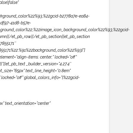
lse|false”
kground_color%22%93,%22gcid-b2778a7e-ea84-
df97-41d8-b57e-
ground_color%22,%22image_icon_background_color%22%93,%22gcid-
n][/et_pb_row][/et_pb_section][et_pb_section
57855171″
57855171%22:%91%22background_color%22%93}”]
ment=”align-items: center;” locked=”off”
”][et_pb_text _builder_version=”4.27.4″
t_size=”65px” text_line_height=”0.8em”
 locked=”off” global_colors_info=”{%22gcid-
x” text_orientation=”center”