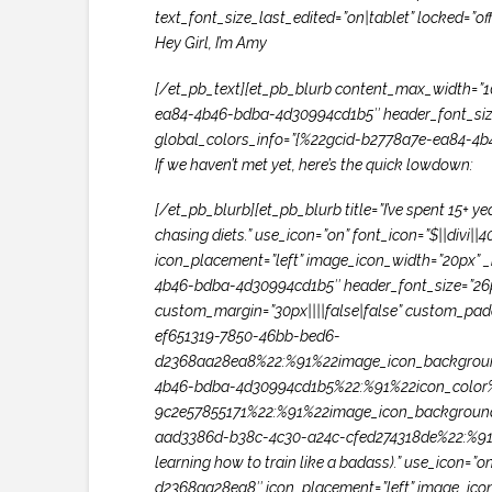
text_font_size_last_edited=”on|tablet” locked=
Hey Girl, I’m Amy
[/et_pb_text][et_pb_blurb content_max_width=”100
ea84-4b46-bdba-4d30994cd1b5″ header_font_size=”
global_colors_info=”{%22gcid-b2778a7e-ea84-4
If we haven’t met yet, here’s the quick lowdown:
[/et_pb_blurb][et_pb_blurb title=”I’ve spent 15+ 
chasing diets.” use_icon=”on” font_icon=”$||di
icon_placement=”left” image_icon_width=”20px” _b
4b46-bdba-4d30994cd1b5″ header_font_size=”26px
custom_margin=”30px||||false|false” custom_paddi
ef651319-7850-46bb-bed6-
d2368aa28ea8%22:%91%22image_icon_backgroun
4b46-bdba-4d30994cd1b5%22:%91%22icon_color%
9c2e57855171%22:%91%22image_icon_backgroun
aad3386d-b38c-4c30-a24c-cfed274318de%22:%91%2
learning how to train like a badass).” use_icon
d2368aa28ea8″ icon_placement=”left” image_icon_w