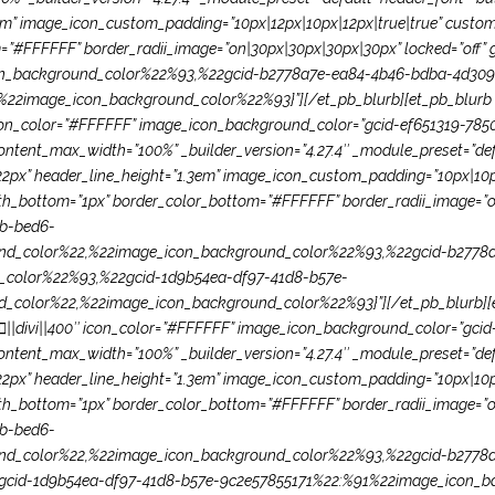
em” image_icon_custom_padding=”10px|12px|10px|12px|true|true” custom_
”#FFFFFF” border_radii_image=”on|30px|30px|30px|30px” locked=”off” g
_background_color%22%93,%22gcid-b2778a7e-ea84-4b46-bdba-4d309
2image_icon_background_color%22%93}”][/et_pb_blurb][et_pb_blurb ti
 icon_color=”#FFFFFF” image_icon_background_color=”gcid-ef651319-7
ntent_max_width=”100%” _builder_version=”4.27.4″ _module_preset=”defau
22px” header_line_height=”1.3em” image_icon_custom_padding=”10px|10px
dth_bottom=”1px” border_color_bottom=”#FFFFFF” border_radii_image=”o
bb-bed6-
d_color%22,%22image_icon_background_color%22%93,%22gcid-b2778
_color%22%93,%22gcid-1d9b54ea-df97-41d8-b57e-
olor%22,%22image_icon_background_color%22%93}”][/et_pb_blurb][et_p
on=”||divi||400″ icon_color=”#FFFFFF” image_icon_background_color=”
ntent_max_width=”100%” _builder_version=”4.27.4″ _module_preset=”defau
22px” header_line_height=”1.3em” image_icon_custom_padding=”10px|10px
dth_bottom=”1px” border_color_bottom=”#FFFFFF” border_radii_image=”o
bb-bed6-
d_color%22,%22image_icon_background_color%22%93,%22gcid-b2778
cid-1d9b54ea-df97-41d8-b57e-9c2e57855171%22:%91%22image_icon_ba