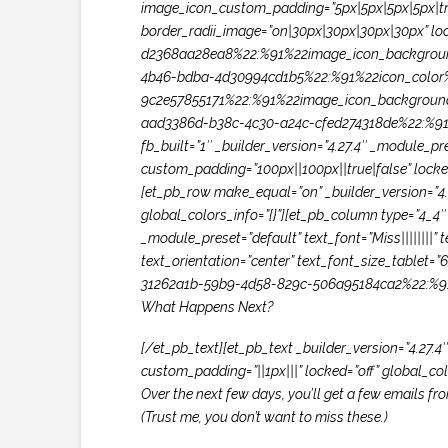
image_icon_custom_padding=”5px|5px|5px|5px|true
border_radii_image=”on|30px|30px|30px|30px” lo
d2368aa28ea8%22:%91%22image_icon_backgroun
4b46-bdba-4d30994cd1b5%22:%91%22icon_color%
9c2e57855171%22:%91%22image_icon_backgroun
aad3386d-b38c-4c30-a24c-cfed274318de%22:%91%
fb_built=”1″ _builder_version=”4.27.4″ _module_
custom_padding=”100px||100px||true|false” loc
[et_pb_row make_equal=”on” _builder_version=”4.
global_colors_info=”{}”][et_pb_column type=”4_4″ 
_module_preset=”default” text_font=”Miss||||||||
text_orientation=”center” text_font_size_tablet=
31262a1b-59b9-4d58-829c-506a95184ca2%22:%91
What Happens Next?
[/et_pb_text][et_pb_text _builder_version=”4.27.4
custom_padding=”||1px|||” locked=”off” global_colo
Over the next few days, you’ll get a few emails f
(Trust me, you don’t want to miss these.)