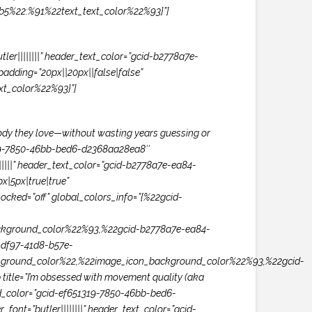
1b5%22:%91%22text_text_color%22%93}”]
er||||||||” header_text_color=”gcid-b2778a7e-
adding=”20px||20px||false|false”
t_color%22%93}”]
 body they love—without wasting years guessing or
1319-7850-46bb-bed6-d2368aa28ea8″
|||||” header_text_color=”gcid-b2778a7e-ea84-
|5px|true|true”
ocked=”off” global_colors_info=”{%22gcid-
kground_color%22%93,%22gcid-b2778a7e-ea84-
df97-41d8-b57e-
ground_color%22,%22image_icon_background_color%22%93,%22gcid-
tle=”I’m obsessed with movement quality (aka
und_color=”gcid-ef651319-7850-46bb-bed6-
ont=”butler||||||||” header_text_color=”gcid-