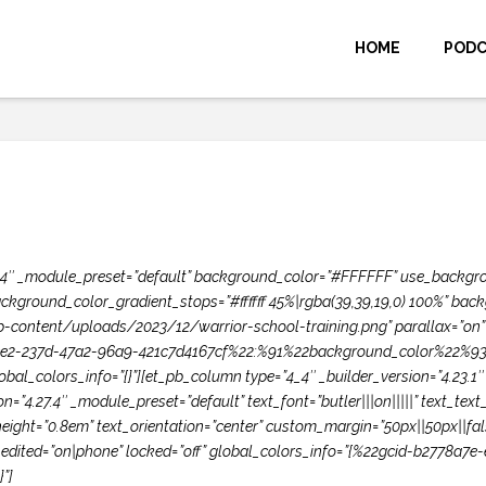
HOME
POD
.27.4″ _module_preset=”default” background_color=”#FFFFFF” use_backgr
ckground_color_gradient_stops=”#ffffff 45%|rgba(39,39,19,0) 100%” ba
content/uploads/2023/12/warrior-school-training.png” parallax=”on” 
7ce2-237d-47a2-96a9-421c7d4167cf%22:%91%22background_color%22%93}”]
bal_colors_info=”{}”][et_pb_column type=”4_4″ _builder_version=”4.23.1
ion=”4.27.4″ _module_preset=”default” text_font=”butler|||on|||||” text_
eight=”0.8em” text_orientation=”center” custom_margin=”50px||50px||fals
_edited=”on|phone” locked=”off” global_colors_info=”{%22gcid-b2778a7
”]