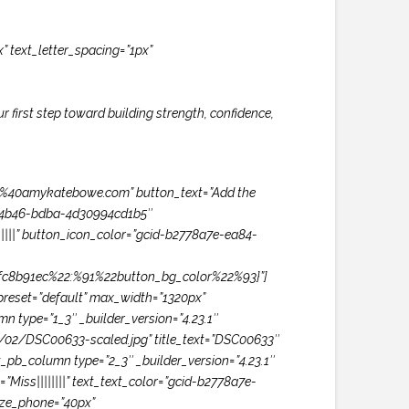
x” text_letter_spacing=”1px”
our first step toward building strength, confidence,
amykatebowe.com” button_text=”Add the
84-4b46-bdba-4d30994cd1b5″
|||” button_icon_color=”gcid-b2778a7e-ea84-
fc8b91ec%22:%91%22button_bg_color%22%93}”]
preset=”default” max_width=”1320px”
n type=”1_3″ _builder_version=”4.23.1″
5/02/DSC00633-scaled.jpg” title_text=”DSC00633″
t_pb_column type=”2_3″ _builder_version=”4.23.1″
”Miss||||||||” text_text_color=”gcid-b2778a7e-
ize_phone=”40px”