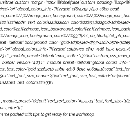
|true” custom_margin=”30px||||false|false” custom_padding=”||10px||fa
cked=”off” global_colors_info=”{%22gcid-ef651319-7850-46bb-bed6-
d_color%22,%22image_icon_background_color%22,%22image_icon_bac
22,%22header_text_color%22,%22icon_color%22%93,%22gcid-1d9b54ea-
d_color%22,%22image_icon_background_color%22,%22image_icon_back
22image_icon_background_color%22%93}”][/et_pb_blurb][/et_pb_colum
preset=”default” background_color=”gcid-1d9b54ea-df97-41d8-b57e-9c2e
ked=”off” global_colors_info=”{%22gcid-1d9b54ea-df97-41d8-b57e-9c2e
23.1″ _module_preset=”default” max_width=”1320px” custom_css_main_ele
_builder_version=”4.23.1″ _module_preset=”default” global_colors_info=”{}
” text_text_color=”gcid-31262a1b-59b9-4d58-829c-506a95184ca2″ text_fon
”65px” text_font_size_phone=”40px” text_font_size_last_edited=”on|phone”
%22text_text_color%22%93}”]
″ _module_preset=”default” text_text_color=”#272713″ text_font_size=”18p
rs_info=”{}”]
rom me packed with tips to get ready for the workshop.