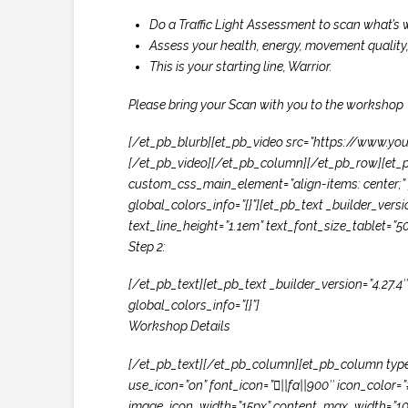
Do a Traffic Light Assessment to scan what’s w
Assess your health, energy, movement quality
This is your starting line, Warrior.
Please bring your Scan with you to the workshop
[/et_pb_blurb][et_pb_video src=”https://www.you
[/et_pb_video][/et_pb_column][/et_pb_row][et_p
custom_css_main_element=”align-items: center;” g
global_colors_info=”{}”][et_pb_text _builder_versi
text_line_height=”1.1em” text_font_size_tablet=”5
Step 2:
[/et_pb_text][et_pb_text _builder_version=”4.27.4
global_colors_info=”{}”]
Workshop Details
[/et_pb_text][/et_pb_column][et_pb_column type=”
use_icon=”on” font_icon=”||fa||900″ icon_col
image_icon_width=”15px” content_max_width=”100%