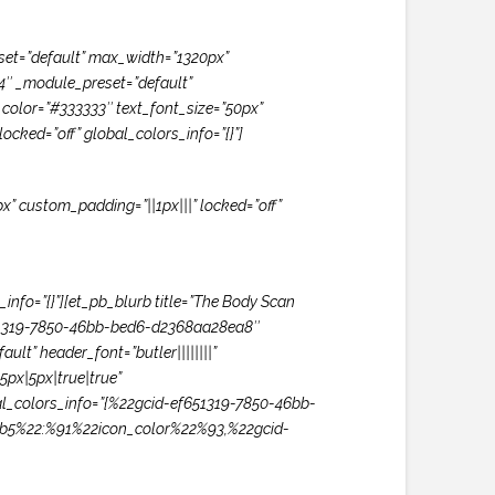
set=”default” max_width=”1320px”
.4″ _module_preset=”default”
xt_color=”#333333″ text_font_size=”50px”
ocked=”off” global_colors_info=”{}”]
x” custom_padding=”||1px|||” locked=”off”
info=”{}”][et_pb_blurb title=”The Body Scan
f651319-7850-46bb-bed6-d2368aa28ea8″
t” header_font=”butler||||||||”
px|5px|true|true”
al_colors_info=”{%22gcid-ef651319-7850-46bb-
b5%22:%91%22icon_color%22%93,%22gcid-