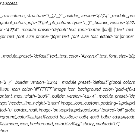
or success:
_row column_structure=”1_3,2_3″ _builder_version=”4.27.4″ _module_pre
lobal_colors_info=”{}”][et_pb_column type=”1_3″ _builder_version=”4.27
on=”4.27.4″ _module_preset=”default” text_font=”butler|||on|||||” text_te
0px” text_font_size_phone=”30px” text_font_size_last_edited=”on|phone” l
″ _module_preset=”default” text_text_color=”#272713″ text_font_size=”18p
2_3″ _builder_version=”4.27.4″ _module_preset=”default” global_colors_
||divi||400″ icon_color=”#FFFFFF” image_icon_background_color=”gcid-e
ntent_max_width=”100%” _builder_version=”4.27.4″ _module_preset=”defaul
22px” header_line_height=”1.3em” image_icon_custom_padding=”5px|5px|5
led=”0″ border_radii_image=”on|30px|30px|30px|30px” locked=”off” glob
ground_color%22%93,%22gcid-b2778a7e-ea84-4b46-bdba-4d30994cd1
22image_icon_background_color%22%93}” sticky_enabled=”0″]
tion.