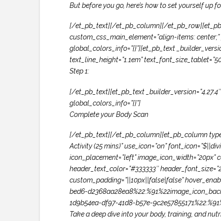
But before you go, here’s how to set yourself up f
[/et_pb_text][/et_pb_column][/et_pb_row][et_pb
custom_css_main_element=”align-items: center;” g
global_colors_info=”{}”][et_pb_text _builder_versi
text_line_height=”1.1em” text_font_size_tablet=”5
Step 1:
[/et_pb_text][et_pb_text _builder_version=”4.27.4
global_colors_info=”{}”]
Complete your Body Scan
[/et_pb_text][/et_pb_column][et_pb_column type=”
Activity (25 mins)” use_icon=”on” font_icon=”$
icon_placement=”left” image_icon_width=”20px” co
header_text_color=”#333333″ header_font_size=”
custom_padding=”||10px||false|false” hover_enab
bed6-d2368aa28ea8%22:%91%22image_icon_back
1d9b54ea-df97-41d8-b57e-9c2e57855171%22:%91%
Take a deep dive into your body, training, and nutri