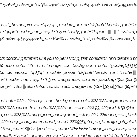
”off” global_colors_info=”{%22gcid-b2778a7e-ea84-4b46-bdba-4d30994cd
%” _builder_version=”4.27.4″ _module_preset=”default” header_font=”butl
30px” header_line_height=”1.4em” body_font=”Poppins||||||||” custom_p
b46-bdba-4d30994cd1b5%22:%91%22header_text_color%22,%22header_tex
years coaching women like you to get strong, feel confident, and create a
vi||400″ icon_color=”#FFFFFF” image_icon_background_color=”gcid-ef65
uilder_version=”4.27.4″ _module_preset=”default” header_font=”butler|||
” header_line_height=”1.3em” image_icon_custom_padding=”5px|5px|5px
ng=”||10px||false|false” border_radii_image=”on|30px|30px|30px|30px” l
d_color%22,%22image_icon_background_color%22,%22image_icon_bac
22,%22header_text_color%22,%22icon_color%22%93,%22gcid-1d9b54ea-
d_color%22,%22image_icon_background_color%22,%22image_icon_back
2image_icon_background_color%22%93}”][/et_pb_blurb][et_pb_blurb ti
=”on” font_icon=”$||divi||400″ icon_color=”#FFFFFF” image_icon_backgro
idth=”20px” _builder_version=”4.27.4″ _module_preset=”default” header_f